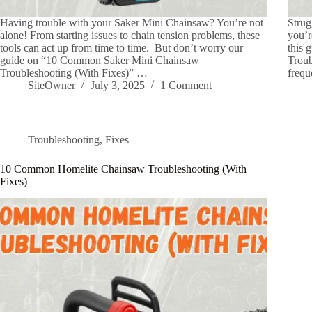
Having trouble with your Saker Mini Chainsaw? You’re not
Strug
alone! From starting issues to chain tension problems, these
you’r
tools can act up from time to time. But don’t worry our
this
guide on “10 Common Saker Mini Chainsaw
Troub
Troubleshooting (With Fixes)” …
frequ
SiteOwner
July 3, 2025
1 Comment
Troubleshooting
,
Fixes
10 Common Homelite Chainsaw Troubleshooting (With
Fixes)