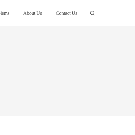
blems
About Us
Contact Us