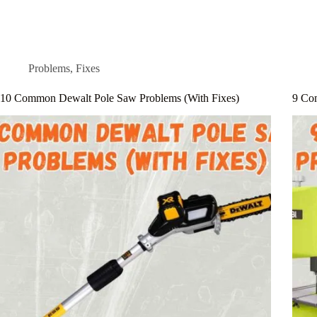
Problems
,
Fixes
10 Common Dewalt Pole Saw Problems (With Fixes)
9 Co