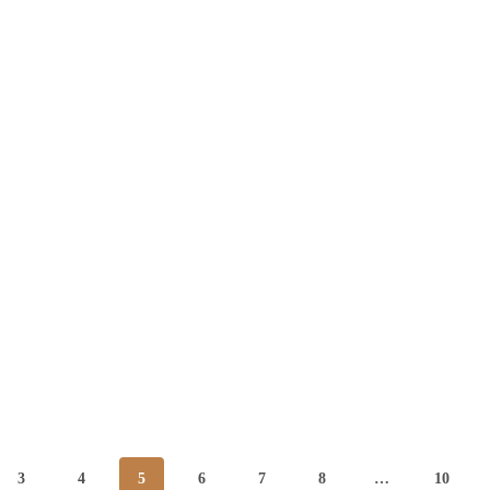
3
4
5
6
7
8
…
10