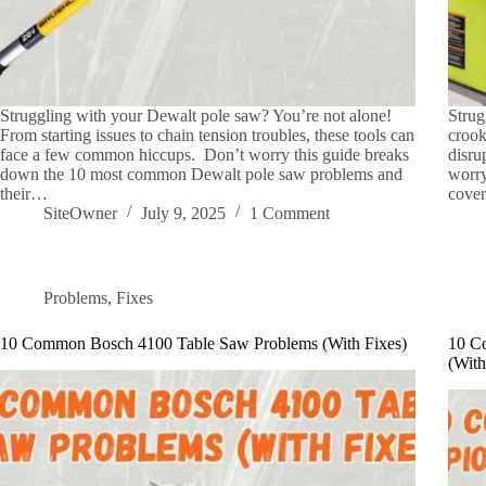
Struggling with your Dewalt pole saw? You’re not alone!
Strug
From starting issues to chain tension troubles, these tools can
crook
face a few common hiccups. Don’t worry this guide breaks
disru
down the 10 most common Dewalt pole saw problems and
worry
their…
cove
SiteOwner
July 9, 2025
1 Comment
Problems
,
Fixes
10 Common Bosch 4100 Table Saw Problems (With Fixes)
10 C
(With