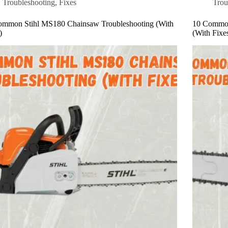
Troubleshooting
,
Fixes
Trou
ommon Stihl MS180 Chainsaw Troubleshooting (With
10 Common
)
(With Fixe