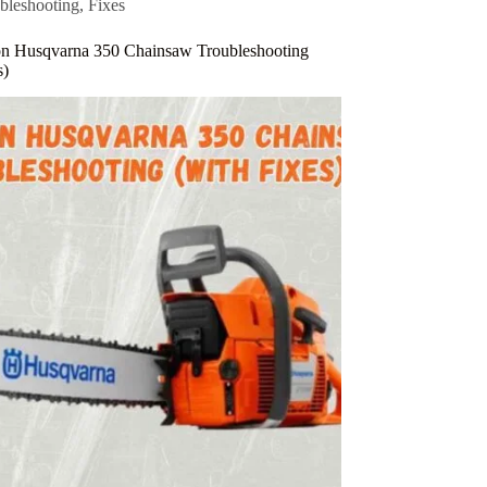
bleshooting
,
Fixes
 Husqvarna 350 Chainsaw Troubleshooting
s)