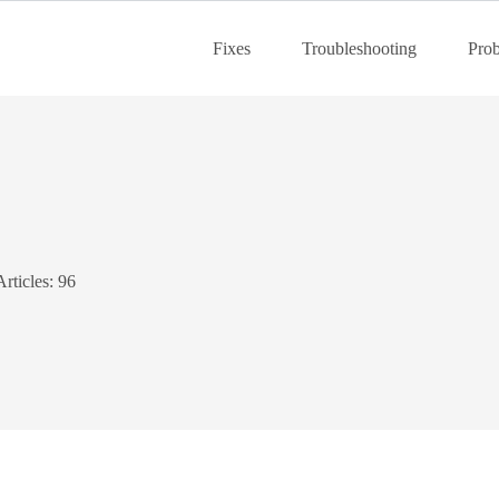
Fixes
Troubleshooting
Pro
Articles: 96