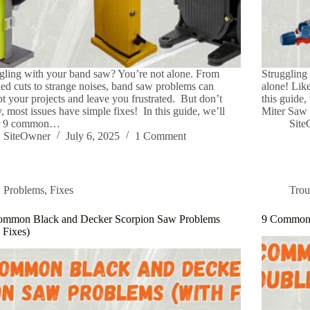
gling with your band saw? You’re not alone. From
Struggling
ed cuts to strange noises, band saw problems can
alone! Like
pt your projects and leave you frustrated. But don’t
this guide
, most issues have simple fixes! In this guide, we’ll
Miter Saw 
r 9 common…
Sit
SiteOwner
July 6, 2025
1 Comment
Problems
,
Fixes
Trou
ommon Black and Decker Scorpion Saw Problems
9 Common 
 Fixes)