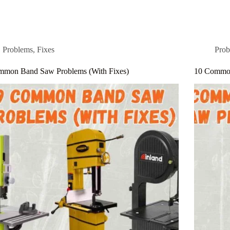
Problems
,
Fixes
Prob
mmon Band Saw Problems (With Fixes)
10 Common