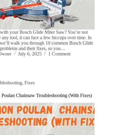
 with your Bosch Glide Miter Saw? You’re not
 any tool, it can face a few hiccups over time. In
, we’ll walk you through 10 common Bosch Glide
problems and their fixes, so you…
eOwner
July 6, 2025
1 Comment
bleshooting
,
Fixes
Poulan Chainsaw Troubleshooting (With Fixes)