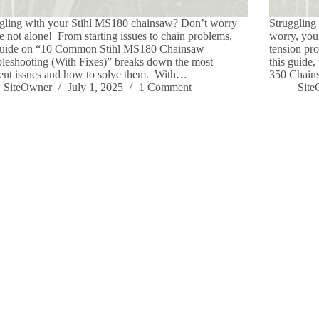
gling with your Stihl MS180 chainsaw? Don’t worry
Struggling
e not alone! From starting issues to chain problems,
worry, you’
 guide on “10 Common Stihl MS180 Chainsaw
tension pr
leshooting (With Fixes)” breaks down the most
this guide
ent issues and how to solve them. With…
350 Chains
SiteOwner
July 1, 2025
1 Comment
Sit