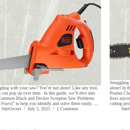
Struggling
gling with your saw? You’re not alone! Like any tool,
alone! In 
s can pop up over time. In this guide, we’ll dive into
Poulan Cha
Common Black and Decker Scorpion Saw Problems
fixes anyon
 Fixes)” to help you identify and solve them easily. …
cutting pr
SiteOwner
July 5, 2025
1 Comment
Sit