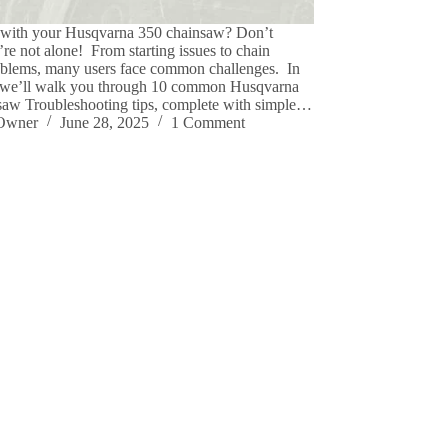
 with your Husqvarna 350 chainsaw? Don’t
re not alone! From starting issues to chain
oblems, many users face common challenges. In
, we’ll walk you through 10 common Husqvarna
aw Troubleshooting tips, complete with simple…
eOwner
June 28, 2025
1 Comment