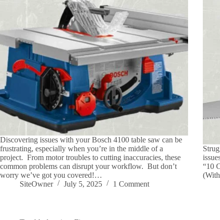
Discovering issues with your Bosch 4100 table saw can be
frustrating, especially when you’re in the middle of a
Strug
project. From motor troubles to cutting inaccuracies, these
issue
common problems can disrupt your workflow. But don’t
“10 
worry we’ve got you covered!…
(With
SiteOwner
July 5, 2025
1 Comment