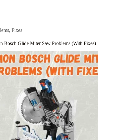
lems
,
Fixes
 Bosch Glide Miter Saw Problems (With Fixes)