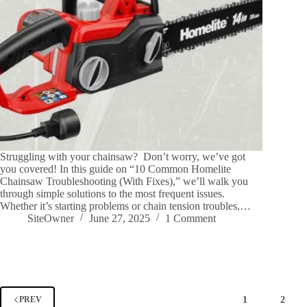
Struggling with your chainsaw? Don’t worry, we’ve got
you covered! In this guide on “10 Common Homelite
Chainsaw Troubleshooting (With Fixes),” we’ll walk you
through simple solutions to the most frequent issues.
Whether it’s starting problems or chain tension troubles,…
SiteOwner
June 27, 2025
1 Comment
1
2
PREV