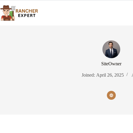
Skip
to
content
SiteOwner
Joined: April 26, 2025