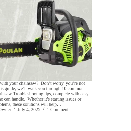
 with your chainsaw? Don’t worry, you’re not
this guide, we’ll walk you through 10 common
insaw Troubleshooting tips, complete with easy
e can handle. Whether it’s starting issues or
oblems, these solutions will help…
eOwner
July 4, 2025
1 Comment