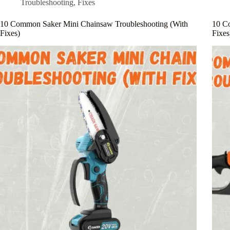
Troubleshooting
,
Fixes
10 Common Saker Mini Chainsaw Troubleshooting (With
10 C
Fixes)
Fixes