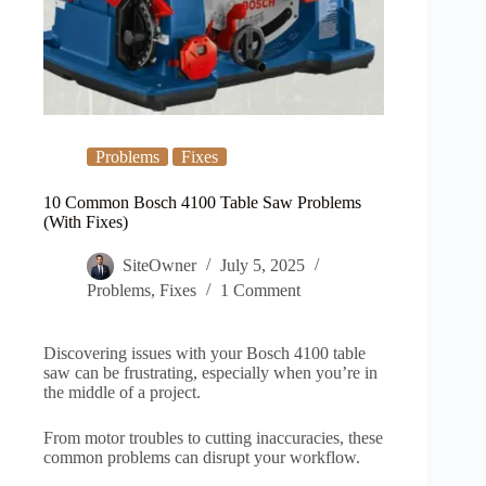
Problems
Fixes
10 Common Bosch 4100 Table Saw Problems
(With Fixes)
SiteOwner
July 5, 2025
Problems
,
Fixes
1 Comment
Discovering issues with your Bosch 4100 table
saw can be frustrating, especially when you’re in
the middle of a project.
From motor troubles to cutting inaccuracies, these
common problems can disrupt your workflow.