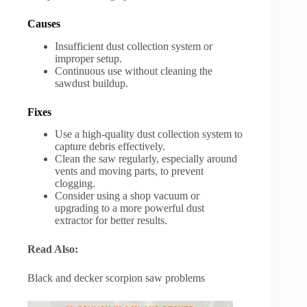
Causes
Insufficient dust collection system or
improper setup.
Continuous use without cleaning the
sawdust buildup.
Fixes
Use a high-quality dust collection system to
capture debris effectively.
Clean the saw regularly, especially around
vents and moving parts, to prevent
clogging.
Consider using a shop vacuum or
upgrading to a more powerful dust
extractor for better results.
Read Also:
Black and decker scorpion saw problems