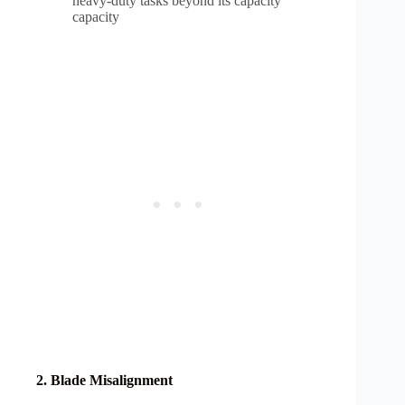
heavy-duty tasks beyond its capacity
capacity
2. Blade Misalignment