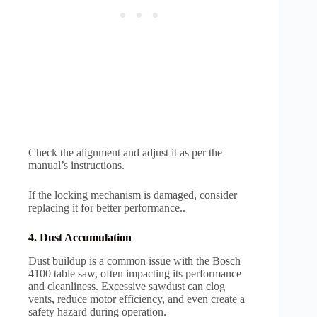
Check the alignment and adjust it as per the
manual’s instructions.
If the locking mechanism is damaged, consider
replacing it for better performance..
4. Dust Accumulation
Dust buildup is a common issue with the Bosch
4100 table saw, often impacting its performance
and cleanliness. Excessive sawdust can clog
vents, reduce motor efficiency, and even create a
safety hazard during operation.