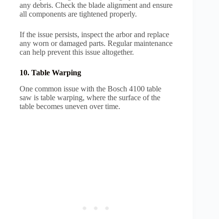
any debris. Check the blade alignment and ensure
all components are tightened properly.
If the issue persists, inspect the arbor and replace
any worn or damaged parts. Regular maintenance
can help prevent this issue altogether.
10. Table Warping
One common issue with the Bosch 4100 table
saw is table warping, where the surface of the
table becomes uneven over time.