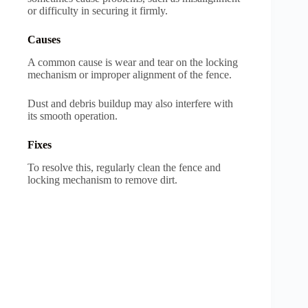
or difficulty in securing it firmly.
Causes
A common cause is wear and tear on the locking
mechanism or improper alignment of the fence.
Dust and debris buildup may also interfere with
its smooth operation.
Fixes
To resolve this, regularly clean the fence and
locking mechanism to remove dirt.