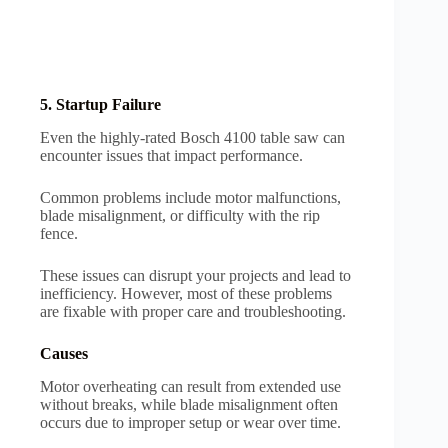
5. Startup Failure
Even the highly-rated Bosch 4100 table saw can
encounter issues that impact performance.
Common problems include motor malfunctions,
blade misalignment, or difficulty with the rip
fence.
These issues can disrupt your projects and lead to
inefficiency. However, most of these problems
are fixable with proper care and troubleshooting.
Causes
Motor overheating can result from extended use
without breaks, while blade misalignment often
occurs due to improper setup or wear over time.