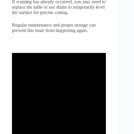
If warping has already occurred, you may need to
replace the table or use shims to temporarily level
the surface for precise cutting.
Regular maintenance and proper storage can
prevent this issue from happening again.