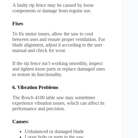
A faulty rip fence may be caused by loose
components or damage from regular use.
Fixes
To fix motor issues, allow the saw to cool
between uses and ensure proper ventilation. For
blade alignment, adjust it according to the user
manual and check for wear.
If the rip fence isn’t working smoothly, inspect
and tighten loose parts or replace damaged ones
to restore its functionality.
6. Vibration Problems
The Bosch 4100 table saw may sometimes
experience vibration issues, which can affect its
performance and precision.
Causes:
Unbalanced or damaged blade
Loose bolts or parts in the saw