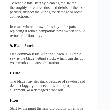
To resolve this, start by cleaning the switch
thoroughly to remove dust and debris. If the issue
persists, inspect the wiring for damage or loose
connections.
In cases where the switch is beyond repair,
replacing it with a compatible new switch should
restore functionality..
9. Blade Stuck
One common issue with the Bosch 4100 table
saw is the blade getting stuck, which can disrupt
your work and cause frustration.
Cause
The blade may get stuck because of sawdust and
debris clogging the mechanism, improper
alignment, or a damaged arbor nut.
Fixes
Start by cleaning the saw thoroughly to remove