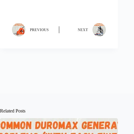
PREVIOUS
NEXT
Related Posts