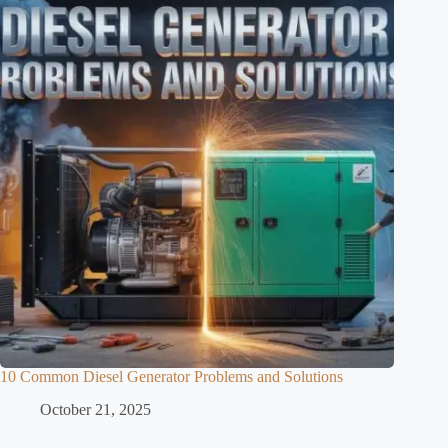
10 Common Diesel Generator Problems and Solutions
October 21, 2025