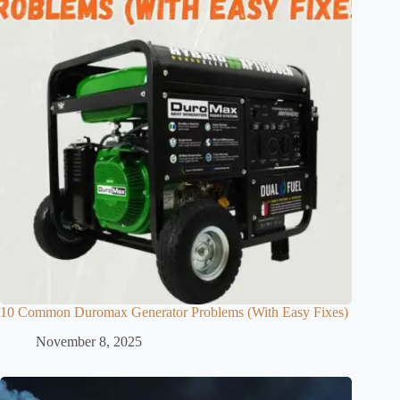
10 Common Duromax Generator Problems (With Easy Fixes)
November 8, 2025