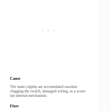
Cause
The main culprits are accumulated sawdust
clogging the switch, damaged wiring, or a worn-
out internal mechanism.
Fixes