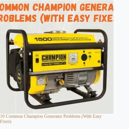
10 Common Champion Generator Problems (With Easy
Fixes)