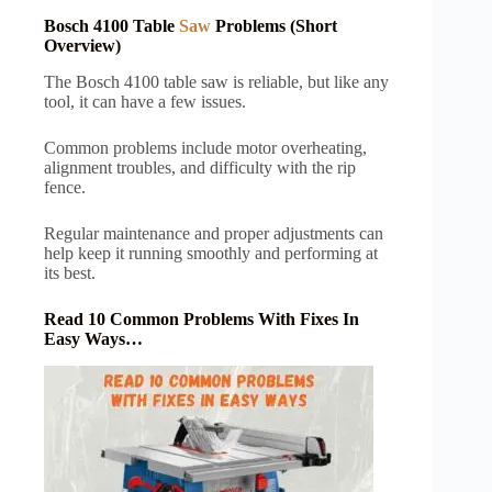
Bosch 4100 Table
Saw
Problems (Short
Overview)
The Bosch 4100 table saw is reliable, but like any
tool, it can have a few issues.
Common problems include motor overheating,
alignment troubles, and difficulty with the rip
fence.
Regular maintenance and proper adjustments can
help keep it running smoothly and performing at
its best.
Read 10 Common Problems With Fixes In
Easy Ways…