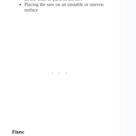
Placing the saw on an unstable or uneven
surface
Fixes: