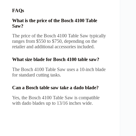
FAQs
What is the price of the Bosch 4100 Table
Saw?
The price of the Bosch 4100 Table Saw typically
ranges from $550 to $750, depending on the
retailer and additional accessories included.
What size blade for Bosch 4100 table saw?
The Bosch 4100 Table Saw uses a 10-inch blade
for standard cutting tasks.
Can a Bosch table saw take a dado blade?
Yes, the Bosch 4100 Table Saw is compatible
with dado blades up to 13/16 inches wide.