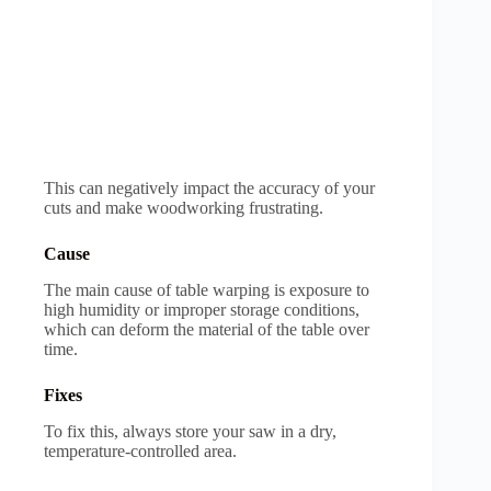
This can negatively impact the accuracy of your
cuts and make woodworking frustrating.
Cause
The main cause of table warping is exposure to
high humidity or improper storage conditions,
which can deform the material of the table over
time.
Fixes
To fix this, always store your saw in a dry,
temperature-controlled area.