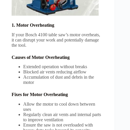
1. Motor Overheating
If your Bosch 4100 table saw’s motor overheats,
it can disrupt your work and potentially damage
the tool.
Causes of Motor Overheating
Extended operation without breaks
Blocked air vents reducing airflow
Accumulation of dust and debris in the
motor
Fixes for Motor Overheating
Allow the motor to cool down between
uses
Regularly clean air vents and internal parts
to improve ventilation
Ensure the saw is not overloaded with