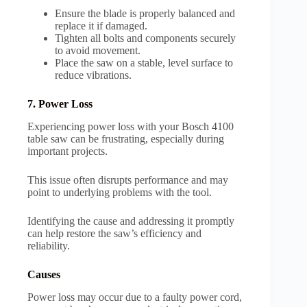
Ensure the blade is properly balanced and
replace it if damaged.
Tighten all bolts and components securely
to avoid movement.
Place the saw on a stable, level surface to
reduce vibrations.
7. Power Loss
Experiencing power loss with your Bosch 4100
table saw can be frustrating, especially during
important projects.
This issue often disrupts performance and may
point to underlying problems with the tool.
Identifying the cause and addressing it promptly
can help restore the saw’s efficiency and
reliability.
Causes
Power loss may occur due to a faulty power cord,