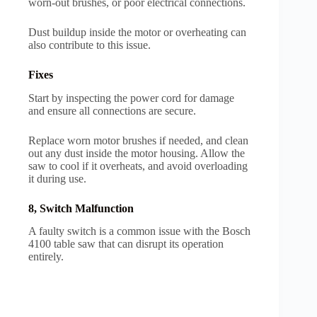
worn-out brushes, or poor electrical connections.
Dust buildup inside the motor or overheating can
also contribute to this issue.
Fixes
Start by inspecting the power cord for damage
and ensure all connections are secure.
Replace worn motor brushes if needed, and clean
out any dust inside the motor housing. Allow the
saw to cool if it overheats, and avoid overloading
it during use.
8, Switch Malfunction
A faulty switch is a common issue with the Bosch
4100 table saw that can disrupt its operation
entirely.