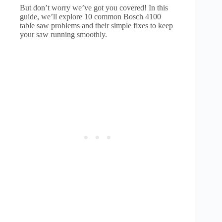
But don’t worry we’ve got you covered! In this
guide, we’ll explore 10 common Bosch 4100
table saw problems and their simple fixes to keep
your saw running smoothly.