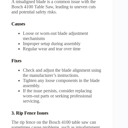
A misaligned blade is a common issue with the
Bosch 4100 Table Saw, leading to uneven cuts
and potential safety risks.
Causes
Loose or worn-out blade adjustment
mechanisms
Improper setup during assembly
Regular wear and tear over time
Fixes
Check and adjust the blade alignment using
the manufacturer’s instructions.
Tighten any loose components in the blade
assembly.
If the issue persists, consider replacing
worn-out parts or seeking professional
servicing.
3. Rip Fence Issues
The rip fence on the Bosch 4100 table saw can
sometimes cause problems, such as misalignment