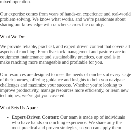
mixed operation.
Our expertise comes from years of hands-on experience and real-world
problem-solving. We know what works, and we’re passionate about
sharing our knowledge with ranchers across the country.
What We Do:
We provide reliable, practical, and expert-driven content that covers all
aspects of ranching. From livestock management and pasture care to
equipment maintenance and sustainability practices, our goal is to
make ranching more manageable and profitable for you.
Our resources are designed to meet the needs of ranchers at every stage
of their journey, offering guidance and insights to help you navigate
challenges and maximize your success. Whether you’re looking to
improve productivity, manage resources more efficiently, or learn new
techniques, we’ve got you covered.
What Sets Us Apart:
Expert-Driven Content
: Our team is made up of individuals
who have hands-on ranching experience. We share only the
most practical and proven strategies, so you can apply them