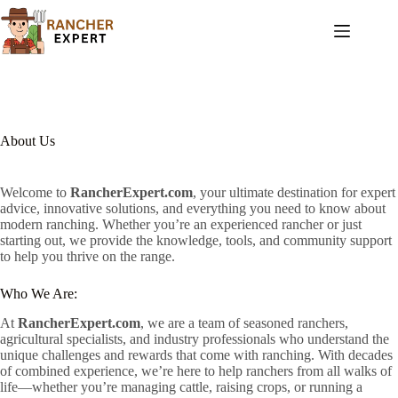
Skip
to
content
About Us
Welcome to
RancherExpert.com
, your ultimate destination for expert
advice, innovative solutions, and everything you need to know about
modern ranching. Whether you’re an experienced rancher or just
starting out, we provide the knowledge, tools, and community support
to help you thrive on the range.
Who We Are:
At
RancherExpert.com
, we are a team of seasoned ranchers,
agricultural specialists, and industry professionals who understand the
unique challenges and rewards that come with ranching. With decades
of combined experience, we’re here to help ranchers from all walks of
life—whether you’re managing cattle, raising crops, or running a