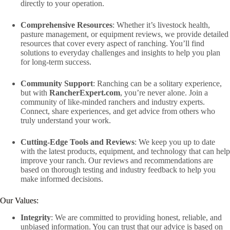
directly to your operation.
Comprehensive Resources
: Whether it’s livestock health,
pasture management, or equipment reviews, we provide detailed
resources that cover every aspect of ranching. You’ll find
solutions to everyday challenges and insights to help you plan
for long-term success.
Community Support
: Ranching can be a solitary experience,
but with
RancherExpert.com
, you’re never alone. Join a
community of like-minded ranchers and industry experts.
Connect, share experiences, and get advice from others who
truly understand your work.
Cutting-Edge Tools and Reviews
: We keep you up to date
with the latest products, equipment, and technology that can help
improve your ranch. Our reviews and recommendations are
based on thorough testing and industry feedback to help you
make informed decisions.
Our Values:
Integrity
: We are committed to providing honest, reliable, and
unbiased information. You can trust that our advice is based on