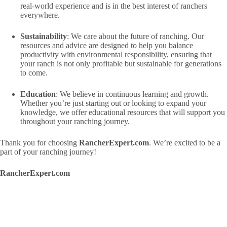
real-world experience and is in the best interest of ranchers
everywhere.
Sustainability
: We care about the future of ranching. Our
resources and advice are designed to help you balance
productivity with environmental responsibility, ensuring that
your ranch is not only profitable but sustainable for generations
to come.
Education
: We believe in continuous learning and growth.
Whether you’re just starting out or looking to expand your
knowledge, we offer educational resources that will support you
throughout your ranching journey.
Thank you for choosing
RancherExpert.com
. We’re excited to be a
part of your ranching journey!
RancherExpert.com