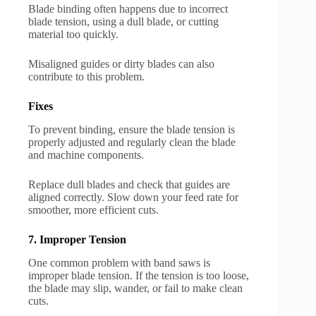
Blade binding often happens due to incorrect
blade tension, using a dull blade, or cutting
material too quickly.
Misaligned guides or dirty blades can also
contribute to this problem.
Fixes
To prevent binding, ensure the blade tension is
properly adjusted and regularly clean the blade
and machine components.
Replace dull blades and check that guides are
aligned correctly. Slow down your feed rate for
smoother, more efficient cuts.
7. Improper Tension
One common problem with band saws is
improper blade tension. If the tension is too loose,
the blade may slip, wander, or fail to make clean
cuts.