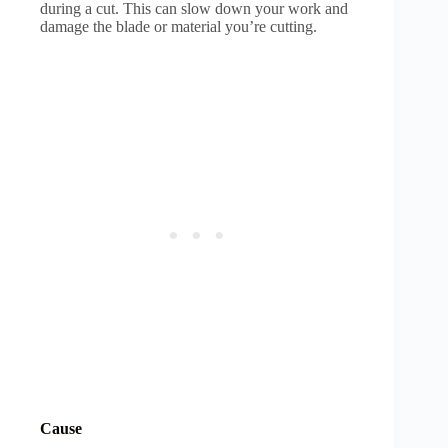
during a cut. This can slow down your work and
damage the blade or material you’re cutting.
Cause