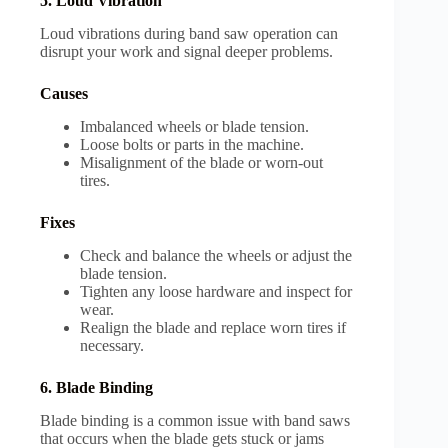
5. Loud Vibration
Loud vibrations during band saw operation can
disrupt your work and signal deeper problems.
Causes
Imbalanced wheels or blade tension.
Loose bolts or parts in the machine.
Misalignment of the blade or worn-out
tires.
Fixes
Check and balance the wheels or adjust the
blade tension.
Tighten any loose hardware and inspect for
wear.
Realign the blade and replace worn tires if
necessary.
6. Blade Binding
Blade binding is a common issue with band saws
that occurs when the blade gets stuck or jams