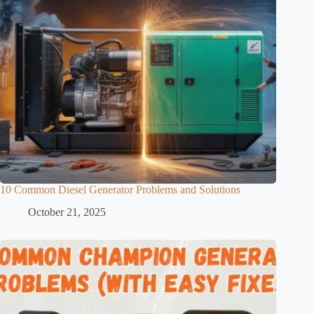
10 Common Diesel Generator Problems and Solutions
October 21, 2025