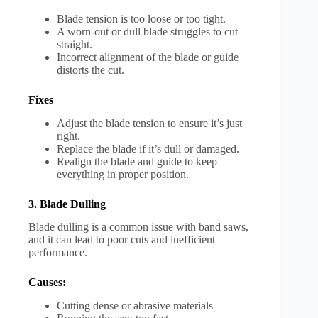
Blade tension is too loose or too tight.
A worn-out or dull blade struggles to cut
straight.
Incorrect alignment of the blade or guide
distorts the cut.
Fixes
Adjust the blade tension to ensure it’s just
right.
Replace the blade if it’s dull or damaged.
Realign the blade and guide to keep
everything in proper position.
3. Blade Dulling
Blade dulling is a common issue with band saws,
and it can lead to poor cuts and inefficient
performance.
Causes:
Cutting dense or abrasive materials