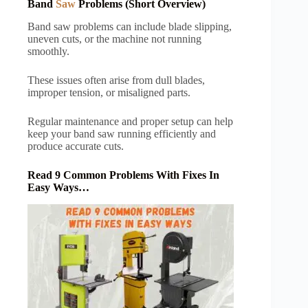
Band
Saw
Problems (Short Overview)
Band saw problems can include blade slipping,
uneven cuts, or the machine not running
smoothly.
These issues often arise from dull blades,
improper tension, or misaligned parts.
Regular maintenance and proper setup can help
keep your band saw running efficiently and
produce accurate cuts.
Read 9 Common Problems With Fixes In
Easy Ways…