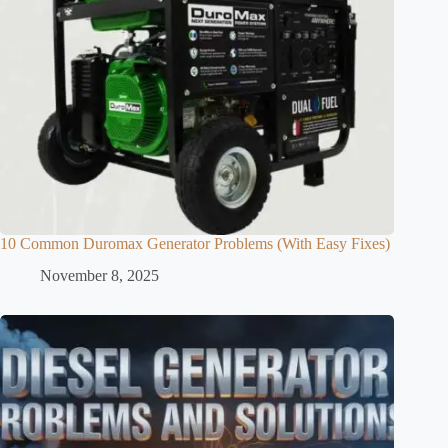
10 Common Duromax Generator Problems (With Easy Fixes)
November 8, 2025