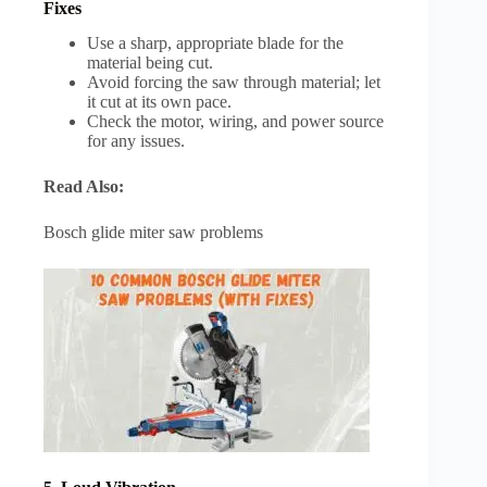
Fixes
Use a sharp, appropriate blade for the
material being cut.
Avoid forcing the saw through material; let
it cut at its own pace.
Check the motor, wiring, and power source
for any issues.
Read Also:
Bosch glide miter saw problems