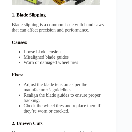
1. Blade Slipping
Blade slipping is a common issue with band saws
that can affect precision and performance.
Causes:
Loose blade tension
Misaligned blade guides
Worn or damaged wheel tires
Fixes:
Adjust the blade tension as per the
manufacturer’s guidelines.
Realign the blade guides to ensure proper
tracking.
Check the wheel tires and replace them if
they’re worn or cracked.
2. Uneven Cuts