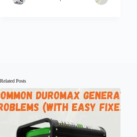
Related Posts