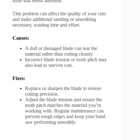
issue that needs attention.
This problem can affect the quality of your cuts
and make additional sanding or smoothing
necessary, wasting time and effort.
Causes:
A dull or damaged blade can tear the
material rather than cutting cleanly.
Incorrect blade tension or tooth pitch may
also lead to uneven cuts.
Fixes:
Replace or sharpen the blade to restore
cutting precision.
Adjust the blade tension and ensure the
tooth pitch matches the material you’re
working with. Regular maintenance can
prevent rough edges and keep your band
saw performing smoothly.