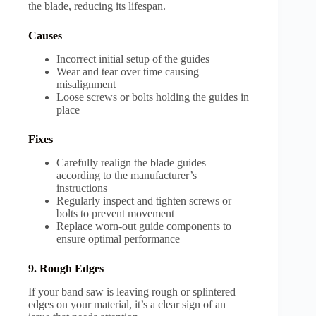
the blade, reducing its lifespan.
Causes
Incorrect initial setup of the guides
Wear and tear over time causing
misalignment
Loose screws or bolts holding the guides in
place
Fixes
Carefully realign the blade guides
according to the manufacturer’s
instructions
Regularly inspect and tighten screws or
bolts to prevent movement
Replace worn-out guide components to
ensure optimal performance
9. Rough Edges
If your band saw is leaving rough or splintered
edges on your material, it’s a clear sign of an