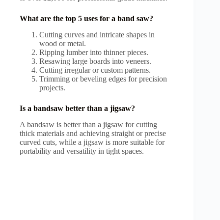
What are the top 5 uses for a band saw?
Cutting curves and intricate shapes in
wood or metal.
Ripping lumber into thinner pieces.
Resawing large boards into veneers.
Cutting irregular or custom patterns.
Trimming or beveling edges for precision
projects.
Is a bandsaw better than a jigsaw?
A bandsaw is better than a jigsaw for cutting
thick materials and achieving straight or precise
curved cuts, while a jigsaw is more suitable for
portability and versatility in tight spaces.