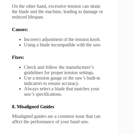
On the other hand, excessive tension can strain
the blade and the machine, leading to damage or
reduced lifespan.
Causes:
Incorrect adjustment of the tension knob.
Using a blade incompatible with the saw.
Fixes:
Check and follow the manufacturer’s
guidelines for proper tension settings.
Use a tension gauge or the saw’s built-in
indicators to ensure accuracy.
Always select a blade that matches your
saw’s specifications.
8. Misaligned Guides
Misaligned guides are a common issue that can
affect the performance of your band saw.