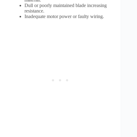
Dull or poorly maintained blade increasing
resistance.
Inadequate motor power or faulty wiring.