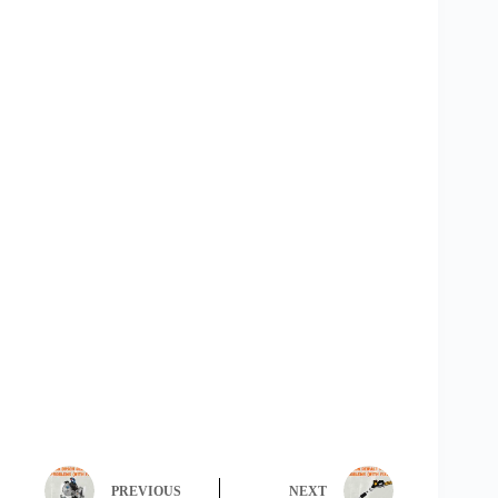
PREVIOUS
NEXT