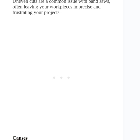
Uneven cuts are a common issue with band saws,
often leaving your workpieces imprecise and
frustrating your projects.
Causes