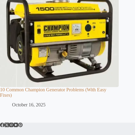
10 Common Champion Generator Problems (With Easy
Fixes)
October 16, 2025