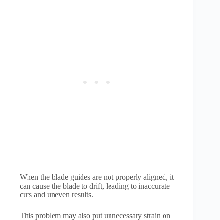
When the blade guides are not properly aligned, it
can cause the blade to drift, leading to inaccurate
cuts and uneven results.
This problem may also put unnecessary strain on