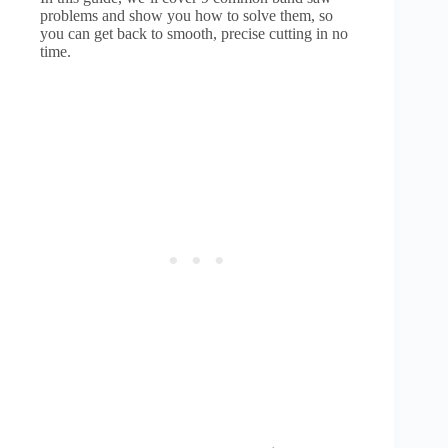
problems and show you how to solve them, so
you can get back to smooth, precise cutting in no
time.