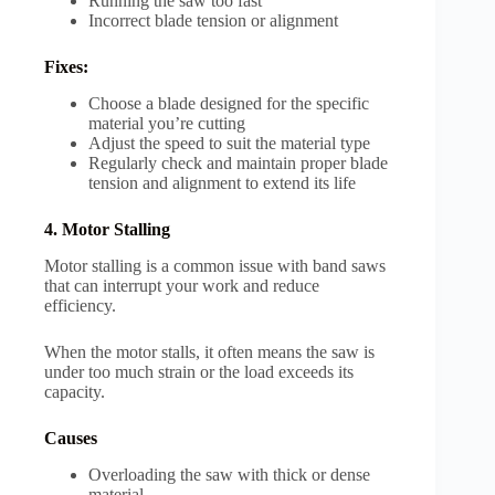
Running the saw too fast
Incorrect blade tension or alignment
Fixes:
Choose a blade designed for the specific
material you’re cutting
Adjust the speed to suit the material type
Regularly check and maintain proper blade
tension and alignment to extend its life
4. Motor Stalling
Motor stalling is a common issue with band saws
that can interrupt your work and reduce
efficiency.
When the motor stalls, it often means the saw is
under too much strain or the load exceeds its
capacity.
Causes
Overloading the saw with thick or dense
material.