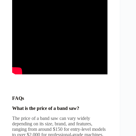
FAQs
What is the price of a band saw?
The price of a band saw can vary widely
depending on its size, brand, and features,
ranging from around $150 for entry-level models
to over $2,000 for professional-grade machines.