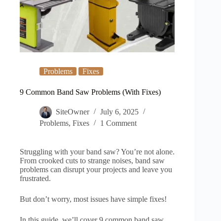
Problems
Fixes
9 Common Band Saw Problems (With Fixes)
SiteOwner
July 6, 2025
Problems
,
Fixes
1 Comment
Struggling with your band saw? You’re not alone.
From crooked cuts to strange noises, band saw
problems can disrupt your projects and leave you
frustrated.
But don’t worry, most issues have simple fixes!
In this guide, we’ll cover 9 common band saw