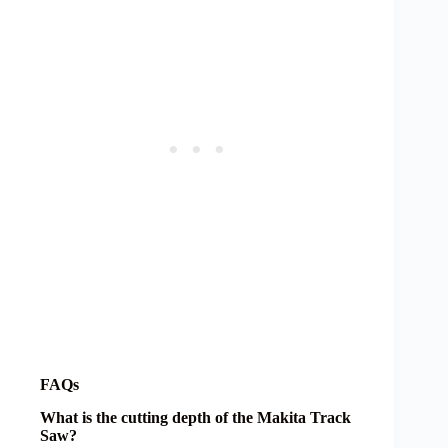
FAQs
What is the cutting depth of the Makita Track
Saw?