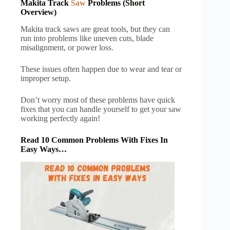
Makita Track
Saw
Problems (Short
Overview)
Makita track saws are great tools, but they can
run into problems like uneven cuts, blade
misalignment, or power loss.
These issues often happen due to wear and tear or
improper setup.
Don’t worry most of these problems have quick
fixes that you can handle yourself to get your saw
working perfectly again!
Read 10 Common Problems With Fixes In
Easy Ways…