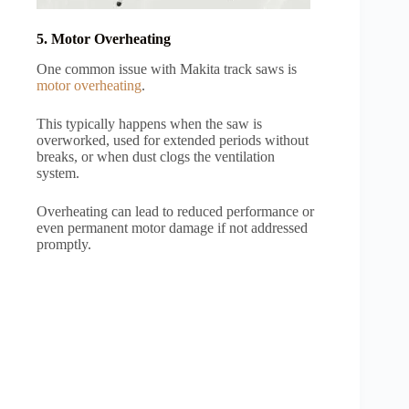
5. Motor Overheating
One common issue with Makita track saws is
motor overheating
.
This typically happens when the saw is
overworked, used for extended periods without
breaks, or when dust clogs the ventilation
system.
Overheating can lead to reduced performance or
even permanent motor damage if not addressed
promptly.