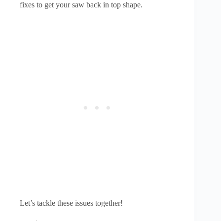
fixes to get your saw back in top shape.
Let’s tackle these issues together!