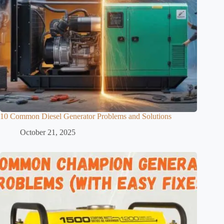
10 Common Diesel Generator Problems and Solutions
October 21, 2025