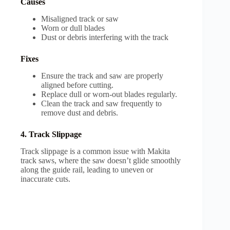
Causes
Misaligned track or saw
Worn or dull blades
Dust or debris interfering with the track
Fixes
Ensure the track and saw are properly
aligned before cutting.
Replace dull or worn-out blades regularly.
Clean the track and saw frequently to
remove dust and debris.
4. Track Slippage
Track slippage is a common issue with Makita
track saws, where the saw doesn’t glide smoothly
along the guide rail, leading to uneven or
inaccurate cuts.