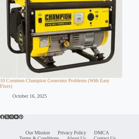
10 Common Champion Generator Problems (With Easy
Fixes)
October 16, 2025
Our Mission
Privacy Policy
DMCA
Terms & Conditions
About Us
Contact Us