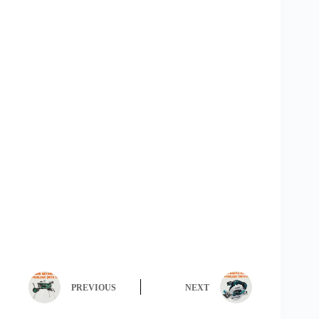
PREVIOUS
NEXT