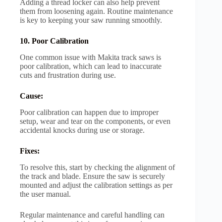
Adding a thread locker can also help prevent
them from loosening again. Routine maintenance
is key to keeping your saw running smoothly.
10. Poor Calibration
One common issue with Makita track saws is
poor calibration, which can lead to inaccurate
cuts and frustration during use.
Cause:
Poor calibration can happen due to improper
setup, wear and tear on the components, or even
accidental knocks during use or storage.
Fixes:
To resolve this, start by checking the alignment of
the track and blade. Ensure the saw is securely
mounted and adjust the calibration settings as per
the user manual.
Regular maintenance and careful handling can