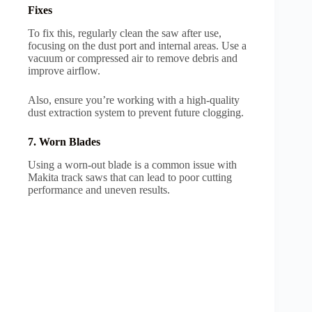
Fixes
To fix this, regularly clean the saw after use,
focusing on the dust port and internal areas. Use a
vacuum or compressed air to remove debris and
improve airflow.
Also, ensure you’re working with a high-quality
dust extraction system to prevent future clogging.
7. Worn Blades
Using a worn-out blade is a common issue with
Makita track saws that can lead to poor cutting
performance and uneven results.