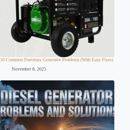
10 Common Duromax Generator Problems (With Easy Fixes)
November 8, 2025