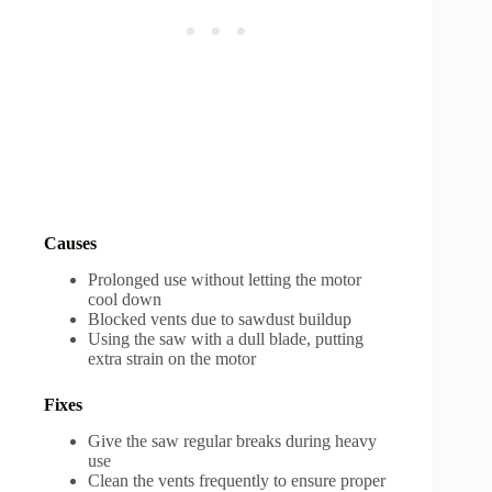
Causes
Prolonged use without letting the motor
cool down
Blocked vents due to sawdust buildup
Using the saw with a dull blade, putting
extra strain on the motor
Fixes
Give the saw regular breaks during heavy
use
Clean the vents frequently to ensure proper