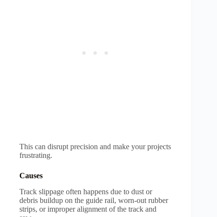
This can disrupt precision and make your projects
frustrating.
Causes
Track slippage often happens due to dust or
debris buildup on the guide rail, worn-out rubber
strips, or improper alignment of the track and