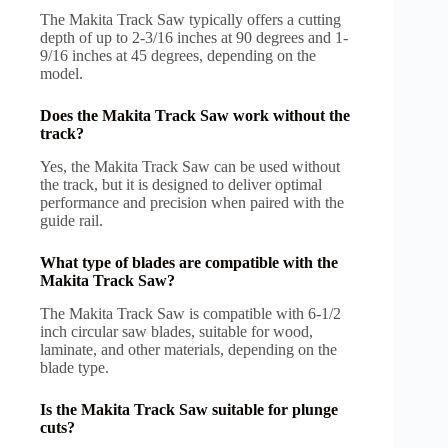
The Makita Track Saw typically offers a cutting
depth of up to 2-3/16 inches at 90 degrees and 1-
9/16 inches at 45 degrees, depending on the
model.
Does the Makita Track Saw work without the
track?
Yes, the Makita Track Saw can be used without
the track, but it is designed to deliver optimal
performance and precision when paired with the
guide rail.
What type of blades are compatible with the
Makita Track Saw?
The Makita Track Saw is compatible with 6-1/2
inch circular saw blades, suitable for wood,
laminate, and other materials, depending on the
blade type.
Is the Makita Track Saw suitable for plunge
cuts?