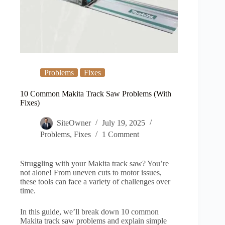
Problems
Fixes
10 Common Makita Track Saw Problems (With
Fixes)
SiteOwner
July 19, 2025
Problems
,
Fixes
1 Comment
Struggling with your Makita track saw? You’re
not alone! From uneven cuts to motor issues,
these tools can face a variety of challenges over
time.
In this guide, we’ll break down 10 common
Makita track saw problems and explain simple