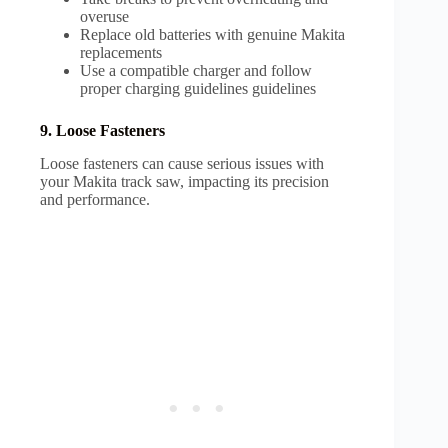
overuse
Replace old batteries with genuine Makita
replacements
Use a compatible charger and follow
proper charging guidelines guidelines
9. Loose Fasteners
Loose fasteners can cause serious issues with
your Makita track saw, impacting its precision
and performance.