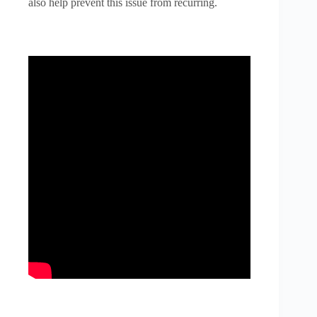
also help prevent this issue from recurring.