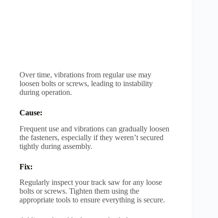
Over time, vibrations from regular use may
loosen bolts or screws, leading to instability
during operation.
Cause:
Frequent use and vibrations can gradually loosen
the fasteners, especially if they weren’t secured
tightly during assembly.
Fix:
Regularly inspect your track saw for any loose
bolts or screws. Tighten them using the
appropriate tools to ensure everything is secure.