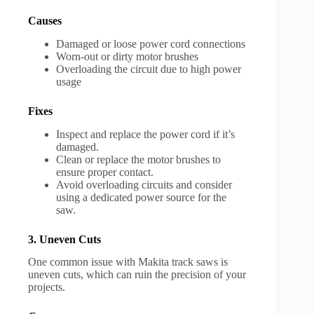
Causes
Damaged or loose power cord connections
Worn-out or dirty motor brushes
Overloading the circuit due to high power
usage
Fixes
Inspect and replace the power cord if it’s
damaged.
Clean or replace the motor brushes to
ensure proper contact.
Avoid overloading circuits and consider
using a dedicated power source for the
saw.
3. Uneven Cuts
One common issue with Makita track saws is
uneven cuts, which can ruin the precision of your
projects.