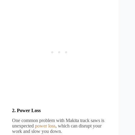
2. Power Loss
One common problem with Makita track saws is
unexpected
power loss
, which can disrupt your
work and slow you down.