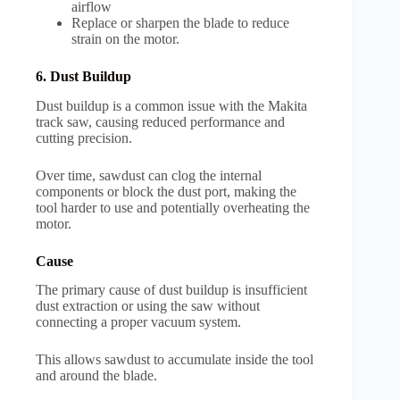
airflow
Replace or sharpen the blade to reduce
strain on the motor.
6. Dust Buildup
Dust buildup is a common issue with the Makita
track saw, causing reduced performance and
cutting precision.
Over time, sawdust can clog the internal
components or block the dust port, making the
tool harder to use and potentially overheating the
motor.
Cause
The primary cause of dust buildup is insufficient
dust extraction or using the saw without
connecting a proper vacuum system.
This allows sawdust to accumulate inside the tool
and around the blade.