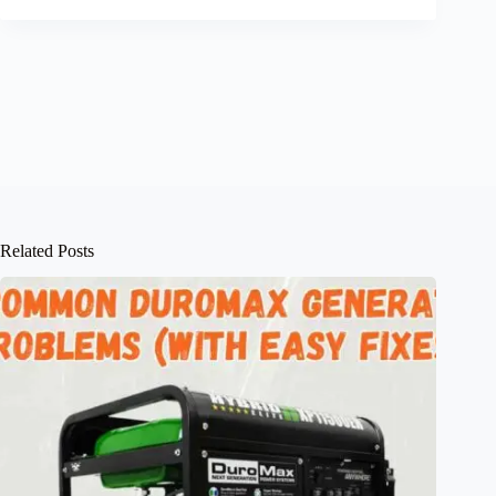
Related Posts