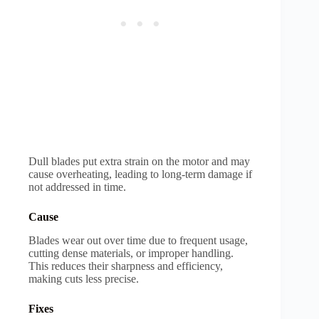
Dull blades put extra strain on the motor and may
cause overheating, leading to long-term damage if
not addressed in time.
Cause
Blades wear out over time due to frequent usage,
cutting dense materials, or improper handling.
This reduces their sharpness and efficiency,
making cuts less precise.
Fixes