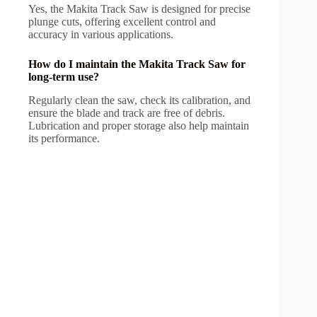
Yes, the Makita Track Saw is designed for precise
plunge cuts, offering excellent control and
accuracy in various applications.
How do I maintain the Makita Track Saw for
long-term use?
Regularly clean the saw, check its calibration, and
ensure the blade and track are free of debris.
Lubrication and proper storage also help maintain
its performance.