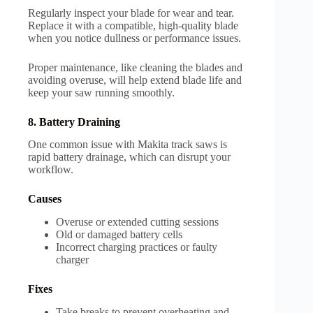
Regularly inspect your blade for wear and tear.
Replace it with a compatible, high-quality blade
when you notice dullness or performance issues.
Proper maintenance, like cleaning the blades and
avoiding overuse, will help extend blade life and
keep your saw running smoothly.
8. Battery Draining
One common issue with Makita track saws is
rapid battery drainage, which can disrupt your
workflow.
Causes
Overuse or extended cutting sessions
Old or damaged battery cells
Incorrect charging practices or faulty
charger
Fixes
Take breaks to prevent overheating and