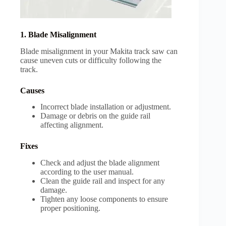
1. Blade Misalignment
Blade misalignment in your Makita track saw can
cause uneven cuts or difficulty following the
track.
Causes
Incorrect blade installation or adjustment.
Damage or debris on the guide rail
affecting alignment.
Fixes
Check and adjust the blade alignment
according to the user manual.
Clean the guide rail and inspect for any
damage.
Tighten any loose components to ensure
proper positioning.