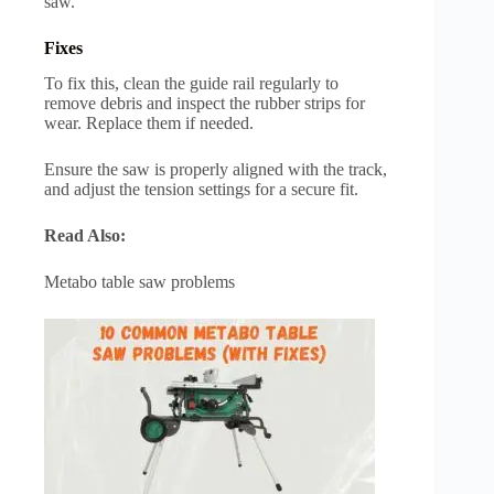
saw.
Fixes
To fix this, clean the guide rail regularly to
remove debris and inspect the rubber strips for
wear. Replace them if needed.
Ensure the saw is properly aligned with the track,
and adjust the tension settings for a secure fit.
Read Also:
Metabo table saw problems