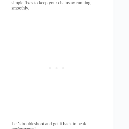
simple fixes to keep your chainsaw running
smoothly.
Let’s troubleshoot and get it back to peak
performance!