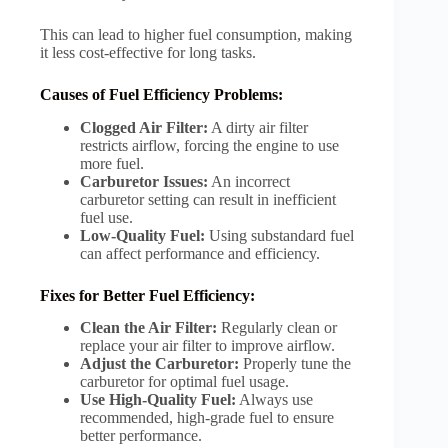
This can lead to higher fuel consumption, making
it less cost-effective for long tasks.
Causes of Fuel Efficiency Problems:
Clogged Air Filter:
A dirty air filter
restricts airflow, forcing the engine to use
more fuel.
Carburetor Issues:
An incorrect
carburetor setting can result in inefficient
fuel use.
Low-Quality Fuel:
Using substandard fuel
can affect performance and efficiency.
Fixes for Better Fuel Efficiency:
Clean the Air Filter:
Regularly clean or
replace your air filter to improve airflow.
Adjust the Carburetor:
Properly tune the
carburetor for optimal fuel usage.
Use High-Quality Fuel:
Always use
recommended, high-grade fuel to ensure
better performance.