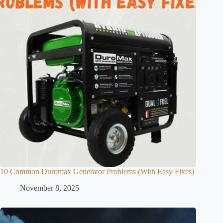
10 Common Duromax Generator Problems (With Easy Fixes)
November 8, 2025