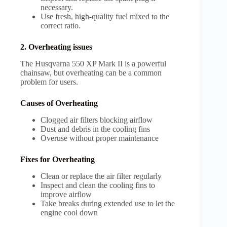
necessary.
Use fresh, high-quality fuel mixed to the
correct ratio.
2. Overheating issues
The Husqvarna 550 XP Mark II is a powerful
chainsaw, but overheating can be a common
problem for users.
Causes of Overheating
Clogged air filters blocking airflow
Dust and debris in the cooling fins
Overuse without proper maintenance
Fixes for Overheating
Clean or replace the air filter regularly
Inspect and clean the cooling fins to
improve airflow
Take breaks during extended use to let the
engine cool down