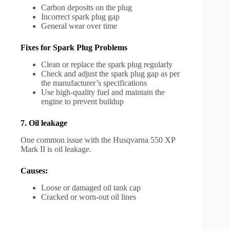
Carbon deposits on the plug
Incorrect spark plug gap
General wear over time
Fixes for Spark Plug Problems
Clean or replace the spark plug regularly
Check and adjust the spark plug gap as per
the manufacturer’s specifications
Use high-quality fuel and maintain the
engine to prevent buildup
7. Oil leakage
One common issue with the Husqvarna 550 XP
Mark II is oil leakage.
Causes:
Loose or damaged oil tank cap
Cracked or worn-out oil lines