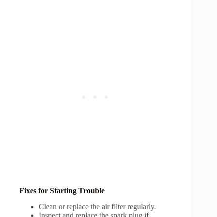
Fixes for Starting Trouble
Clean or replace the air filter regularly.
Inspect and replace the spark plug if