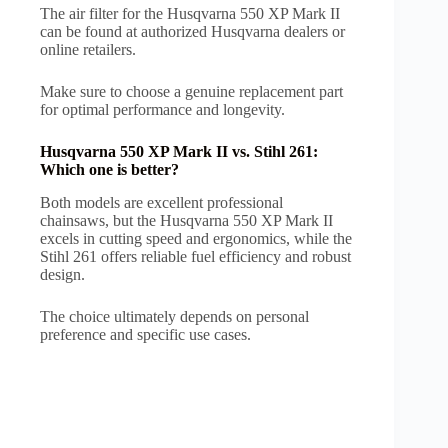
The air filter for the Husqvarna 550 XP Mark II
can be found at authorized Husqvarna dealers or
online retailers.
Make sure to choose a genuine replacement part
for optimal performance and longevity.
Husqvarna 550 XP Mark II vs. Stihl 261:
Which one is better?
Both models are excellent professional
chainsaws, but the Husqvarna 550 XP Mark II
excels in cutting speed and ergonomics, while the
Stihl 261 offers reliable fuel efficiency and robust
design.
The choice ultimately depends on personal
preference and specific use cases.