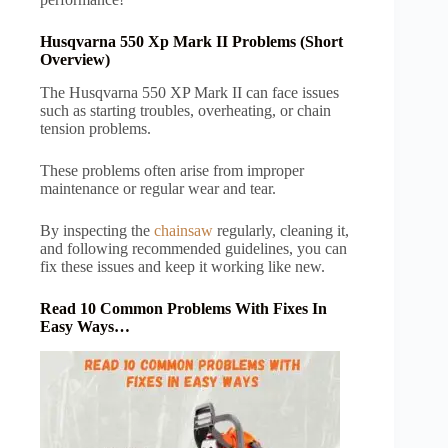
Husqvarna 550 Xp Mark II Problems (Short
Overview)
The Husqvarna 550 XP Mark II can face issues
such as starting troubles, overheating, or chain
tension problems.
These problems often arise from improper
maintenance or regular wear and tear.
By inspecting the
chainsaw
regularly, cleaning it,
and following recommended guidelines, you can
fix these issues and keep it working like new.
Read 10 Common Problems With Fixes In
Easy Ways…