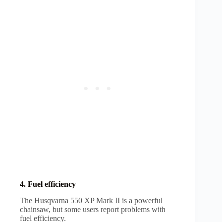
4. Fuel efficiency
The Husqvarna 550 XP Mark II is a powerful
chainsaw, but some users report problems with
fuel efficiency.