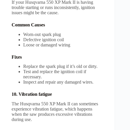
If your Husqvarna 550 XP Mark II is having
trouble starting or runs inconsistently, ignition
issues might be the cause.
Common Causes
Worn-out spark plug
Defective ignition coil
Loose or damaged wiring
Fixes
Replace the spark plug if it’s old or dirty.
Test and replace the ignition coil if
necessary.
Inspect and repair any damaged wires.
10. Vibration fatigue
The Husqvarna 550 XP Mark II can sometimes
experience vibration fatigue, which happens
when the saw produces excessive vibrations
during use.