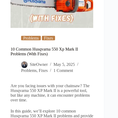
Problems
Fixes
10 Common Husqvarna 550 Xp Mark II
Problems (With Fixes)
SiteOwner
May 5, 2025
Problems
,
Fixes
1 Comment
Are you facing issues with your chainsaw? The
Husqvarna 550 XP Mark II is a powerful tool,
but like any machine, it can encounter problems
over time.
In this guide, we’ll explore 10 common
Husqvarna 550 XP Mark II problems and provide