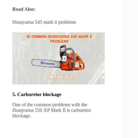
Read Also:
Husqvarna 545 mark ii problems
5. Carburetor blockage
One of the common problems with the
Husqvarna 550 XP Mark II is carburetor
blockage.