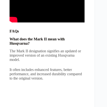
FAQs
What does the Mark II mean with
Husqvarna?
The Mark II designation signifies an updated or
improved version of an existing Husqvarna
model.
It often includes enhanced features, better
performance, and increased durability compared
to the original version.