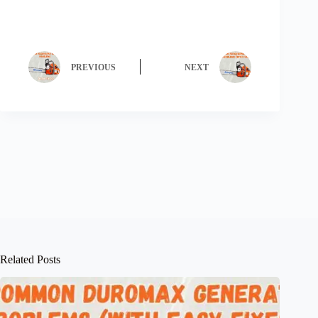
PREVIOUS
NEXT
Related Posts