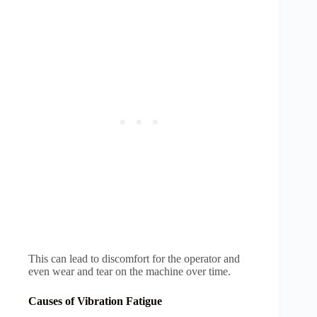
This can lead to discomfort for the operator and
even wear and tear on the machine over time.
Causes of Vibration Fatigue