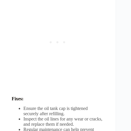
Fixes:
Ensure the oil tank cap is tightened
securely after refilling.
Inspect the oil lines for any wear or cracks,
and replace them if needed.
Regular maintenance can help prevent