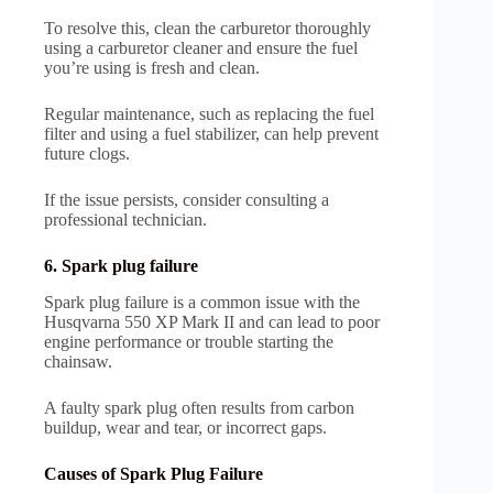
To resolve this, clean the carburetor thoroughly
using a carburetor cleaner and ensure the fuel
you’re using is fresh and clean.
Regular maintenance, such as replacing the fuel
filter and using a fuel stabilizer, can help prevent
future clogs.
If the issue persists, consider consulting a
professional technician.
6. Spark plug failure
Spark plug failure is a common issue with the
Husqvarna 550 XP Mark II and can lead to poor
engine performance or trouble starting the
chainsaw.
A faulty spark plug often results from carbon
buildup, wear and tear, or incorrect gaps.
Causes of Spark Plug Failure