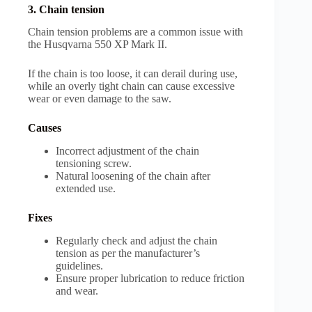
3. Chain tension
Chain tension problems are a common issue with
the Husqvarna 550 XP Mark II.
If the chain is too loose, it can derail during use,
while an overly tight chain can cause excessive
wear or even damage to the saw.
Causes
Incorrect adjustment of the chain
tensioning screw.
Natural loosening of the chain after
extended use.
Fixes
Regularly check and adjust the chain
tension as per the manufacturer’s
guidelines.
Ensure proper lubrication to reduce friction
and wear.