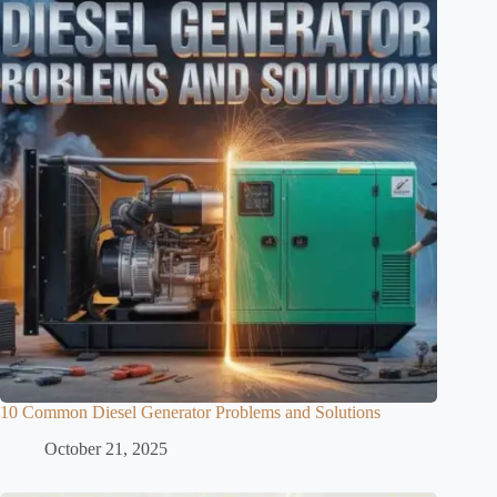
10 Common Diesel Generator Problems and Solutions
October 21, 2025