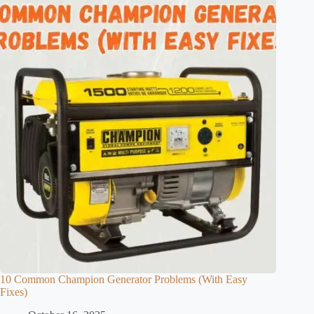
10 Common Champion Generator Problems (With Easy
Fixes)