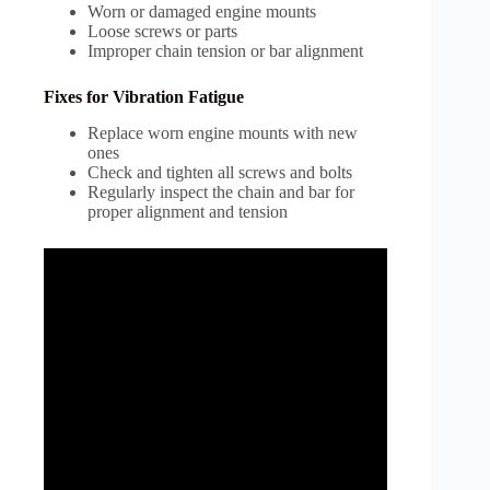
Worn or damaged engine mounts
Loose screws or parts
Improper chain tension or bar alignment
Fixes for Vibration Fatigue
Replace worn engine mounts with new
ones
Check and tighten all screws and bolts
Regularly inspect the chain and bar for
proper alignment and tension