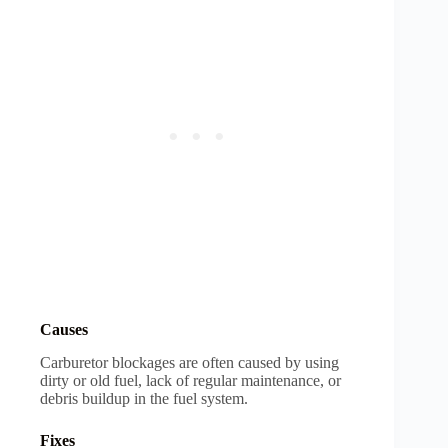
Causes
Carburetor blockages are often caused by using
dirty or old fuel, lack of regular maintenance, or
debris buildup in the fuel system.
Fixes