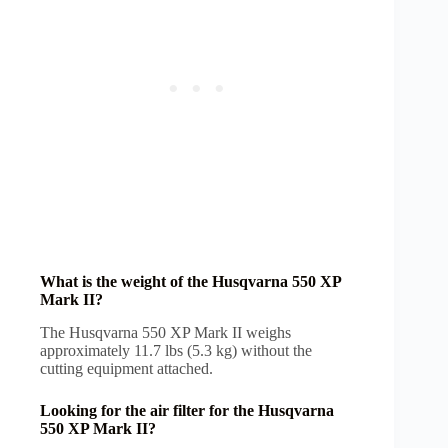
What is the weight of the Husqvarna 550 XP
Mark II?
The Husqvarna 550 XP Mark II weighs
approximately 11.7 lbs (5.3 kg) without the
cutting equipment attached.
Looking for the air filter for the Husqvarna
550 XP Mark II?