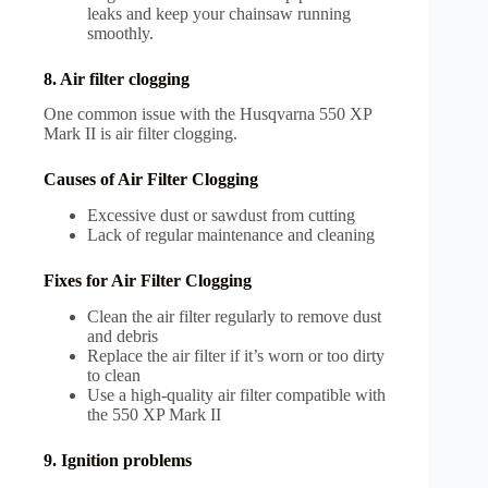
leaks and keep your chainsaw running
smoothly.
8. Air filter clogging
One common issue with the Husqvarna 550 XP
Mark II is air filter clogging.
Causes of Air Filter Clogging
Excessive dust or sawdust from cutting
Lack of regular maintenance and cleaning
Fixes for Air Filter Clogging
Clean the air filter regularly to remove dust
and debris
Replace the air filter if it’s worn or too dirty
to clean
Use a high-quality air filter compatible with
the 550 XP Mark II
9. Ignition problems