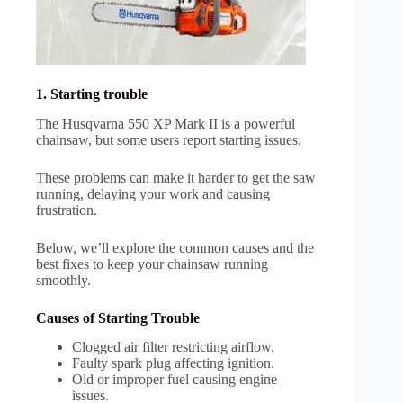
1. Starting trouble
The Husqvarna 550 XP Mark II is a powerful
chainsaw, but some users report starting issues.
These problems can make it harder to get the saw
running, delaying your work and causing
frustration.
Below, we’ll explore the common causes and the
best fixes to keep your chainsaw running
smoothly.
Causes of Starting Trouble
Clogged air filter restricting airflow.
Faulty spark plug affecting ignition.
Old or improper fuel causing engine
issues.