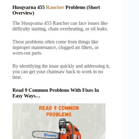
Husqvarna 455
Rancher
Problems (Short
Overview)
The Husqvarna 455 Rancher can face issues like
difficulty starting, chain overheating, or oil leaks.
These problems often come from things like
improper maintenance, clogged air filters, or
worn-out parts.
By identifying the issue quickly and addressing it,
you can get your chainsaw back to work in no
time.
Read 9 Common Problems With Fixes In
Easy Ways…