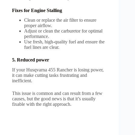
Fixes for Engine Stalling
Clean or replace the air filter to ensure
proper airflow.
Adjust or clean the carburetor for optimal
performance.
Use fresh, high-quality fuel and ensure the
fuel lines are clear.
5. Reduced power
If your Husqvarna 455 Rancher is losing power,
it can make cutting tasks frustrating and
inefficient.
This issue is common and can result from a few
causes, but the good news is that it’s usually
fixable with the right approach.