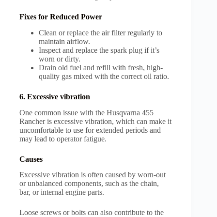
Fixes for Reduced Power
Clean or replace the air filter regularly to
maintain airflow.
Inspect and replace the spark plug if it’s
worn or dirty.
Drain old fuel and refill with fresh, high-
quality gas mixed with the correct oil ratio.
6. Excessive vibration
One common issue with the Husqvarna 455
Rancher is excessive vibration, which can make it
uncomfortable to use for extended periods and
may lead to operator fatigue.
Causes
Excessive vibration is often caused by worn-out
or unbalanced components, such as the chain,
bar, or internal engine parts.
Loose screws or bolts can also contribute to the