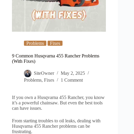
Problems
Fixes
9 Common Husqvarna 455 Rancher Problems
(With Fixes)
SiteOwner
May 2, 2025
Problems
,
Fixes
1 Comment
If you own a Husqvarna 455 Rancher, you know
it’s a powerful chainsaw. But even the best tools
can have issues.
From starting troubles to oil leaks, dealing with
Husqvarna 455 Rancher problems can be
frustrating.