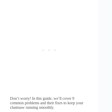
Don’t worry! In this guide, we’ll cover 9
common problems and their fixes to keep your
chainsaw running smoothly.