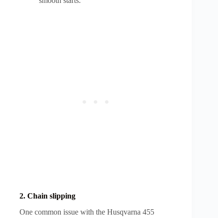
smooth starts.
2. Chain slipping
One common issue with the Husqvarna 455