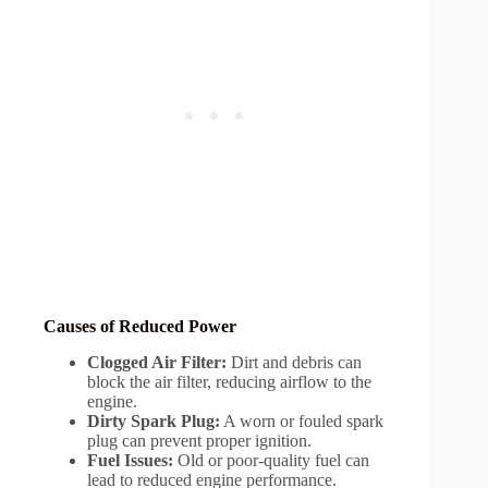
Causes of Reduced Power
Clogged Air Filter:
Dirt and debris can
block the air filter, reducing airflow to the
engine.
Dirty Spark Plug:
A worn or fouled spark
plug can prevent proper ignition.
Fuel Issues:
Old or poor-quality fuel can
lead to reduced engine performance.