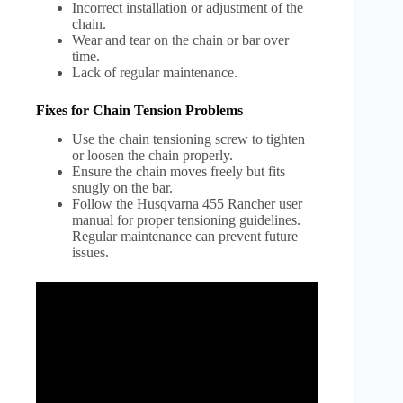
Incorrect installation or adjustment of the
chain.
Wear and tear on the chain or bar over
time.
Lack of regular maintenance.
Fixes for Chain Tension Problems
Use the chain tensioning screw to tighten
or loosen the chain properly.
Ensure the chain moves freely but fits
snugly on the bar.
Follow the Husqvarna 455 Rancher user
manual for proper tensioning guidelines.
Regular maintenance can prevent future
issues.