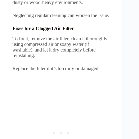
dusty or wood-heavy environments.
Neglecting regular cleaning can worsen the issue.
Fixes for a Clogged Air Filter
To fix it, remove the air filter, clean it thoroughly
using compressed air or soapy water (if
washable), and let it dry completely before
reinstalling.
Replace the filter if it’s too dirty or damaged.