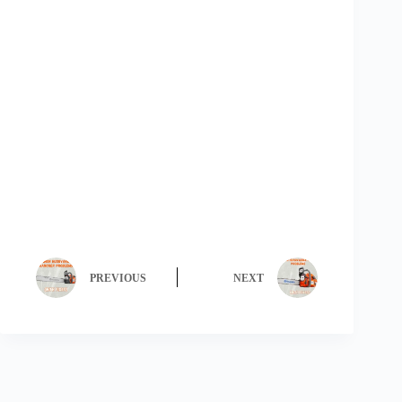
PREVIOUS
NEXT