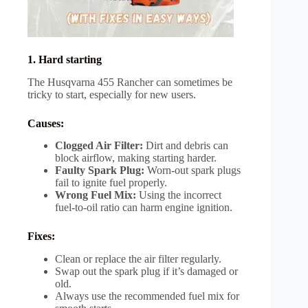
1. Hard starting
The Husqvarna 455 Rancher can sometimes be
tricky to start, especially for new users.
Causes:
Clogged Air Filter:
Dirt and debris can
block airflow, making starting harder.
Faulty Spark Plug:
Worn-out spark plugs
fail to ignite fuel properly.
Wrong Fuel Mix:
Using the incorrect
fuel-to-oil ratio can harm engine ignition.
Fixes:
Clean or replace the air filter regularly.
Swap out the spark plug if it’s damaged or
old.
Always use the recommended fuel mix for