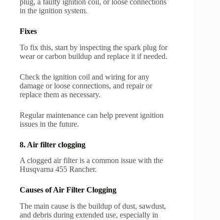
plug, a faulty ignition coil, or loose connections
in the ignition system.
Fixes
To fix this, start by inspecting the spark plug for
wear or carbon buildup and replace it if needed.
Check the ignition coil and wiring for any
damage or loose connections, and repair or
replace them as necessary.
Regular maintenance can help prevent ignition
issues in the future.
8. Air filter clogging
A clogged air filter is a common issue with the
Husqvarna 455 Rancher.
Causes of Air Filter Clogging
The main cause is the buildup of dust, sawdust,
and debris during extended use, especially in