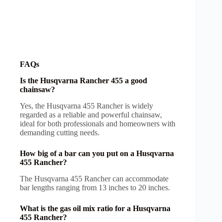
FAQs
Is the Husqvarna Rancher 455 a good
chainsaw?
Yes, the Husqvarna 455 Rancher is widely
regarded as a reliable and powerful chainsaw,
ideal for both professionals and homeowners with
demanding cutting needs.
How big of a bar can you put on a Husqvarna
455 Rancher?
The Husqvarna 455 Rancher can accommodate
bar lengths ranging from 13 inches to 20 inches.
What is the gas oil mix ratio for a Husqvarna
455 Rancher?