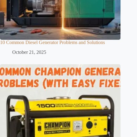
10 Common Diesel Generator Problems and Solutions
October 21, 2025