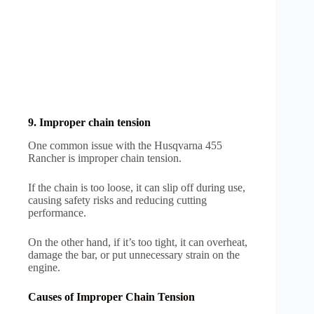
9. Improper chain tension
One common issue with the Husqvarna 455
Rancher is improper chain tension.
If the chain is too loose, it can slip off during use,
causing safety risks and reducing cutting
performance.
On the other hand, if it’s too tight, it can overheat,
damage the bar, or put unnecessary strain on the
engine.
Causes of Improper Chain Tension