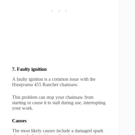
7. Faulty ignition
A faulty ignition is a common issue with the
Husqvarna 455 Rancher chainsaw.
This problem can stop your chainsaw from
starting or cause it to stall during use, interrupting
your work.
Causes
The most likely causes include a damaged spark