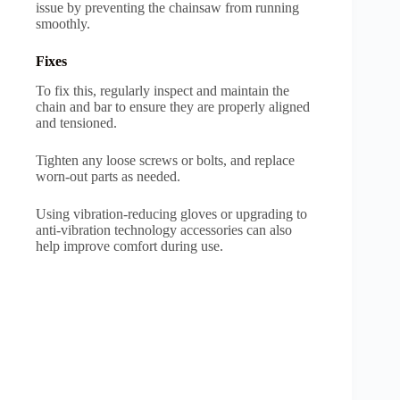
issue by preventing the chainsaw from running
smoothly.
Fixes
To fix this, regularly inspect and maintain the
chain and bar to ensure they are properly aligned
and tensioned.
Tighten any loose screws or bolts, and replace
worn-out parts as needed.
Using vibration-reducing gloves or upgrading to
anti-vibration technology accessories can also
help improve comfort during use.