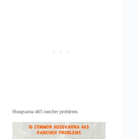
Husqvarna 465 rancher problems