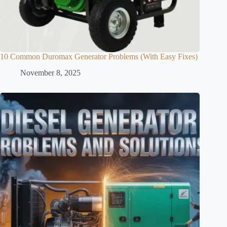
10 Common Duromax Generator Problems (With Easy Fixes)
November 8, 2025