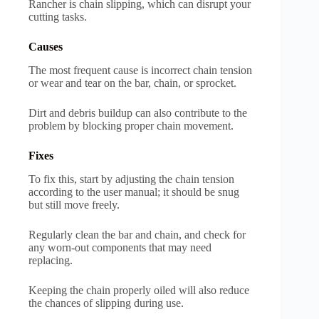
Rancher is chain slipping, which can disrupt your
cutting tasks.
Causes
The most frequent cause is incorrect chain tension
or wear and tear on the bar, chain, or sprocket.
Dirt and debris buildup can also contribute to the
problem by blocking proper chain movement.
Fixes
To fix this, start by adjusting the chain tension
according to the user manual; it should be snug
but still move freely.
Regularly clean the bar and chain, and check for
any worn-out components that may need
replacing.
Keeping the chain properly oiled will also reduce
the chances of slipping during use.