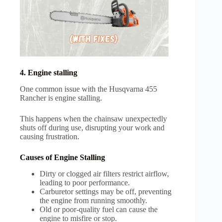
4. Engine stalling
One common issue with the Husqvarna 455
Rancher is engine stalling.
This happens when the chainsaw unexpectedly
shuts off during use, disrupting your work and
causing frustration.
Causes of Engine Stalling
Dirty or clogged air filters restrict airflow,
leading to poor performance.
Carburetor settings may be off, preventing
the engine from running smoothly.
Old or poor-quality fuel can cause the
engine to misfire or stop.