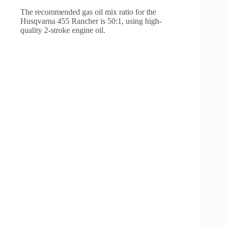
The recommended gas oil mix ratio for the
Husqvarna 455 Rancher is 50:1, using high-
quality 2-stroke engine oil.