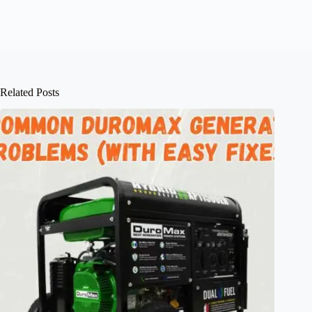
Related Posts