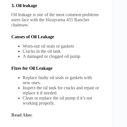
3. Oil leakage
Oil leakage is one of the most common problems
users face with the Husqvarna 455 Rancher
chainsaw.
Causes of Oil Leakage
Worn-out oil seals or gaskets
Cracks in the oil tank
A damaged or clogged oil pump
Fixes for Oil Leakage
Replace faulty oil seals or gaskets with
new ones.
Inspect the oil tank for cracks and repair or
replace it if needed.
Clean or replace the oil pump if it’s not
working properly.
Read Also: