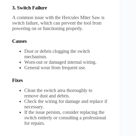
3. Switch Failure
A common issue with the Hercules Miter Saw is
switch failure, which can prevent the tool from
powering on or functioning properly.
Causes
Dust or debris clogging the switch
mechanism.
Worn-out or damaged internal wiring.
General wear from frequent use.
Fixes
Clean the switch area thoroughly to
remove dust and debris.
Check the wiring for damage and replace if
necessary.
If the issue persists, consider replacing the
switch entirely or consulting a professional
for repairs.