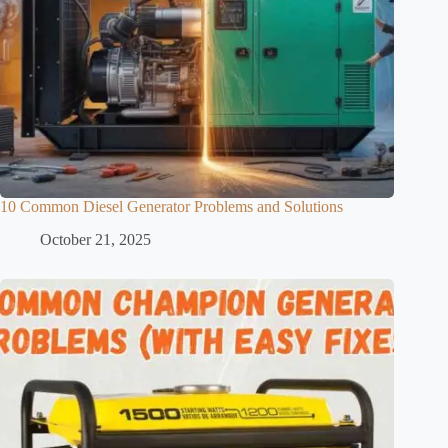
10 Common Diesel Generator Problems and Solutions
October 21, 2025