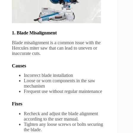
1. Blade Misalignment
Blade misalignment is a common issue with the
Hercules miter saw that can lead to uneven or
inaccurate cuts.
Causes
Incorrect blade installation
Loose or worn components in the saw
mechanism
Frequent use without regular maintenance
Fixes
Recheck and adjust the blade alignment
according to the user manual.
Tighten any loose screws or bolts securing
the blade.