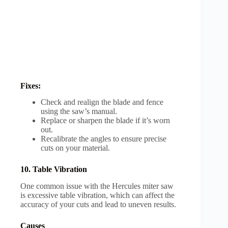
Fixes:
Check and realign the blade and fence
using the saw’s manual.
Replace or sharpen the blade if it’s worn
out.
Recalibrate the angles to ensure precise
cuts on your material.
10. Table Vibration
One common issue with the Hercules miter saw
is excessive table vibration, which can affect the
accuracy of your cuts and lead to uneven results.
Causes