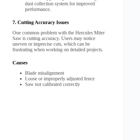
dust collection system for improved
performance.
7. Cutting Accuracy Issues
One common problem with the Hercules Miter
Saw is cutting accuracy. Users may notice
uneven or imprecise cuts, which can be
frustrating when working on detailed projects.
Causes
Blade misalignment
Loose or improperly adjusted fence
Saw not calibrated correctly