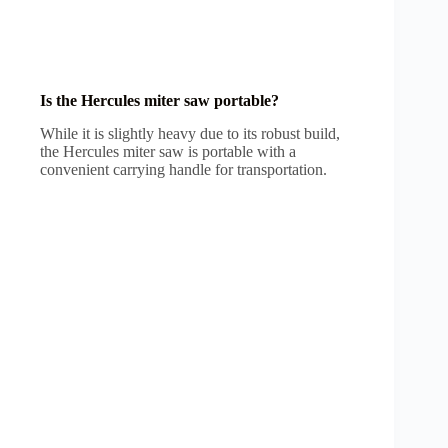
Is the Hercules miter saw portable?
While it is slightly heavy due to its robust build,
the Hercules miter saw is portable with a
convenient carrying handle for transportation.