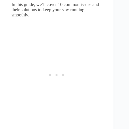
In this guide, we’ll cover 10 common issues and
their solutions to keep your saw running
smoothly.