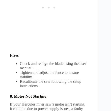
Fixes
Check and realign the blade using the user
manual.
Tighten and adjust the fence to ensure
stability.
Recalibrate the saw following the setup
instructions.
8. Motor Not Starting
If your Hercules miter saw’s motor isn’t starting,
it could be due to power supply issues, a faulty