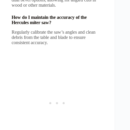
wood or other materials.
How do I maintain the accuracy of the
Hercules miter saw?
Regularly calibrate the saw’s angles and clean
debris from the table and blade to ensure
consistent accuracy.