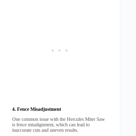
4. Fence Misadjustment
One common issue with the Hercules Miter Saw
is fence misalignment, which can lead to
inaccurate cuts and uneven results.