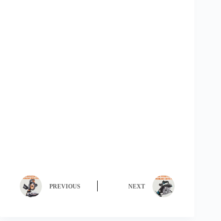
PREVIOUS
NEXT