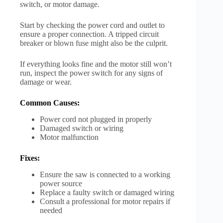
switch, or motor damage.
Start by checking the power cord and outlet to
ensure a proper connection. A tripped circuit
breaker or blown fuse might also be the culprit.
If everything looks fine and the motor still won’t
run, inspect the power switch for any signs of
damage or wear.
Common Causes:
Power cord not plugged in properly
Damaged switch or wiring
Motor malfunction
Fixes:
Ensure the saw is connected to a working
power source
Replace a faulty switch or damaged wiring
Consult a professional for motor repairs if
needed