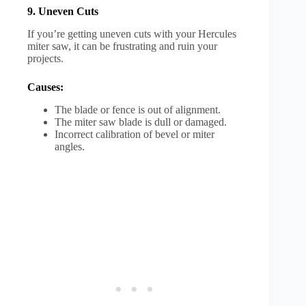
9. Uneven Cuts
If you’re getting uneven cuts with your Hercules
miter saw, it can be frustrating and ruin your
projects.
Causes:
The blade or fence is out of alignment.
The miter saw blade is dull or damaged.
Incorrect calibration of bevel or miter
angles.