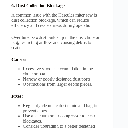
6. Dust Collection Blockage
A common issue with the Hercules miter saw is
dust collection blockage, which can reduce
efficiency and create a mess during operation.
Over time, sawdust builds up in the dust chute or
bag, restricting airflow and causing debris to
scatter.
Causes:
Excessive sawdust accumulation in the
chute or bag.
Narrow or poorly designed dust ports.
Obstructions from larger debris pieces.
Fixes:
Regularly clean the dust chute and bag to
prevent clogs.
Use a vacuum or air compressor to clear
blockages.
Consider upgrading to a better-designed