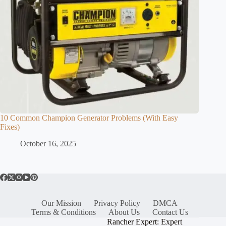
10 Common Champion Generator Problems (With Easy
Fixes)
October 16, 2025
Our Mission
Privacy Policy
DMCA
Terms & Conditions
About Us
Contact Us
Rancher Expert: Expert