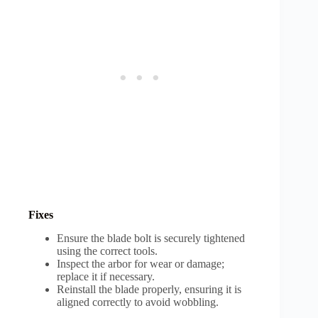
Fixes
Ensure the blade bolt is securely tightened
using the correct tools.
Inspect the arbor for wear or damage;
replace it if necessary.
Reinstall the blade properly, ensuring it is
aligned correctly to avoid wobbling.