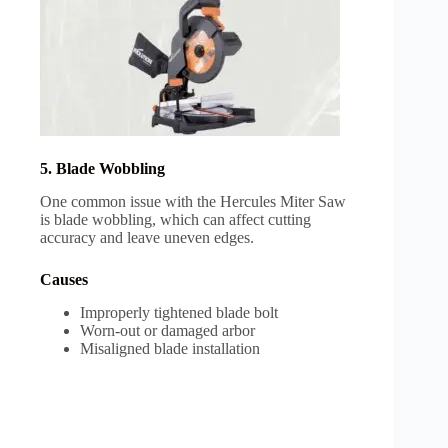
5. Blade Wobbling
One common issue with the Hercules Miter Saw
is blade wobbling, which can affect cutting
accuracy and leave uneven edges.
Causes
Improperly tightened blade bolt
Worn-out or damaged arbor
Misaligned blade installation