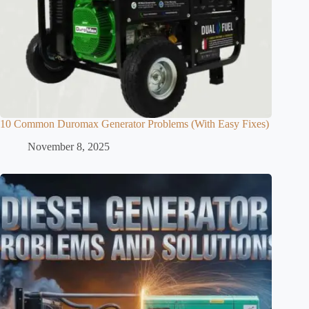
10 Common Duromax Generator Problems (With Easy Fixes)
November 8, 2025