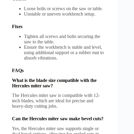
Loose bolts or screws on the saw or table.
Unstable or uneven workbench setup.
Fixes
Tighten all screws and bolts securing the
saw to the table.
Ensure the workbench is stable and level,
using additional support or a rubber mat to
absorb vibrations.
FAQs
What is the blade size compatible with the
Hercules miter saw?
The Hercules miter saw is compatible with 12-
inch blades, which are ideal for precise and
heavy-duty cutting jobs.
Can the Hercules miter saw make bevel cuts?
Yes, the Hercules miter saw supports single or
dual bevel options, allowing for angled cuts in