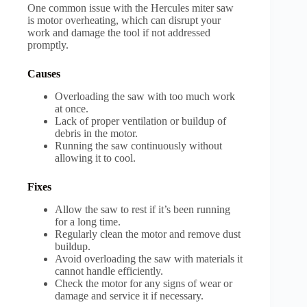
One common issue with the Hercules miter saw
is motor overheating, which can disrupt your
work and damage the tool if not addressed
promptly.
Causes
Overloading the saw with too much work
at once.
Lack of proper ventilation or buildup of
debris in the motor.
Running the saw continuously without
allowing it to cool.
Fixes
Allow the saw to rest if it’s been running
for a long time.
Regularly clean the motor and remove dust
buildup.
Avoid overloading the saw with materials it
cannot handle efficiently.
Check the motor for any signs of wear or
damage and service it if necessary.