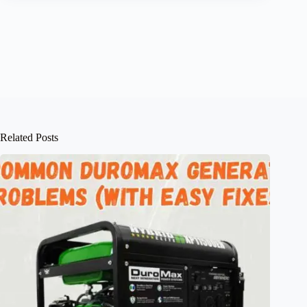
Related Posts