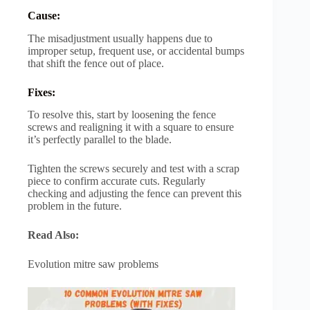
Cause:
The misadjustment usually happens due to
improper setup, frequent use, or accidental bumps
that shift the fence out of place.
Fixes:
To resolve this, start by loosening the fence
screws and realigning it with a square to ensure
it’s perfectly parallel to the blade.
Tighten the screws securely and test with a scrap
piece to confirm accurate cuts. Regularly
checking and adjusting the fence can prevent this
problem in the future.
Read Also:
Evolution mitre saw problems