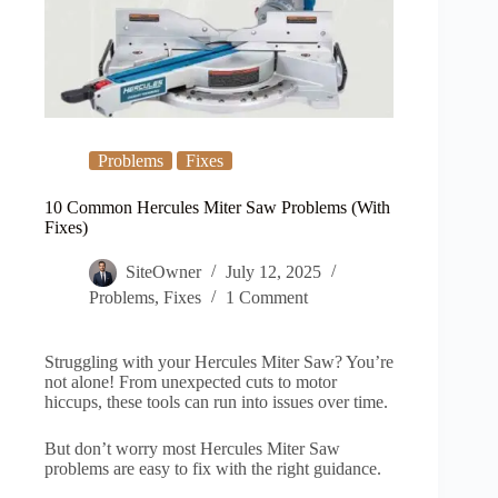
Problems
Fixes
10 Common Hercules Miter Saw Problems (With
Fixes)
SiteOwner
July 12, 2025
Problems
,
Fixes
1 Comment
Struggling with your Hercules Miter Saw? You’re
not alone! From unexpected cuts to motor
hiccups, these tools can run into issues over time.
But don’t worry most Hercules Miter Saw
problems are easy to fix with the right guidance.