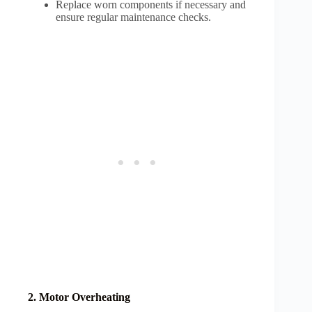
Replace worn components if necessary and
ensure regular maintenance checks.
2. Motor Overheating