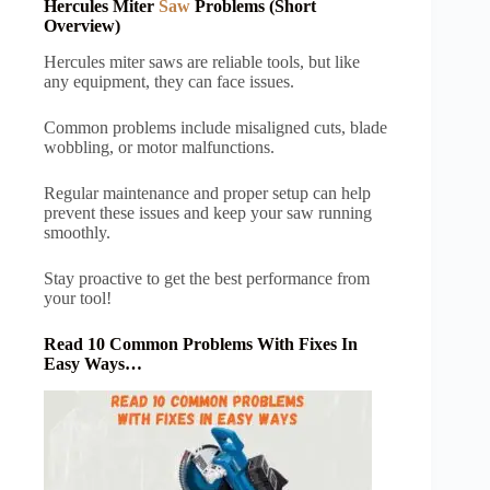
Hercules Miter
Saw
Problems (Short
Overview)
Hercules miter saws are reliable tools, but like
any equipment, they can face issues.
Common problems include misaligned cuts, blade
wobbling, or motor malfunctions.
Regular maintenance and proper setup can help
prevent these issues and keep your saw running
smoothly.
Stay proactive to get the best performance from
your tool!
Read 10 Common Problems With Fixes In
Easy Ways…