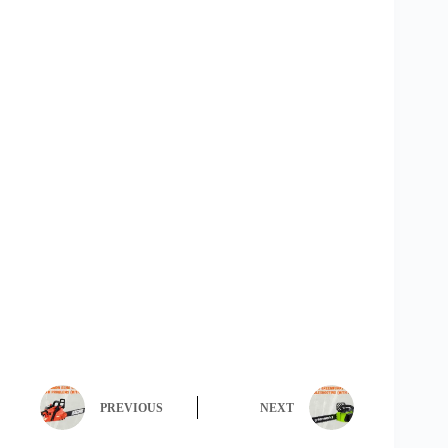
PREVIOUS
NEXT