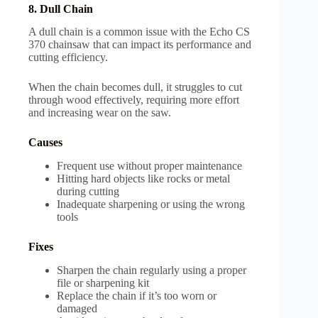
8. Dull Chain
A dull chain is a common issue with the Echo CS
370 chainsaw that can impact its performance and
cutting efficiency.
When the chain becomes dull, it struggles to cut
through wood effectively, requiring more effort
and increasing wear on the saw.
Causes
Frequent use without proper maintenance
Hitting hard objects like rocks or metal
during cutting
Inadequate sharpening or using the wrong
tools
Fixes
Sharpen the chain regularly using a proper
file or sharpening kit
Replace the chain if it’s too worn or
damaged