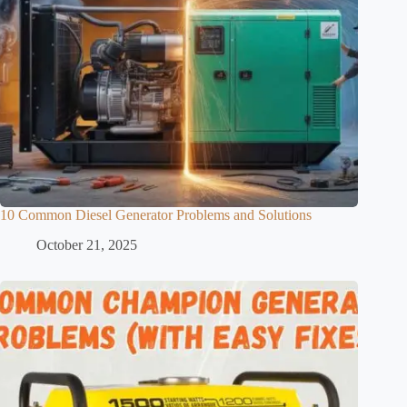
10 Common Diesel Generator Problems and Solutions
October 21, 2025