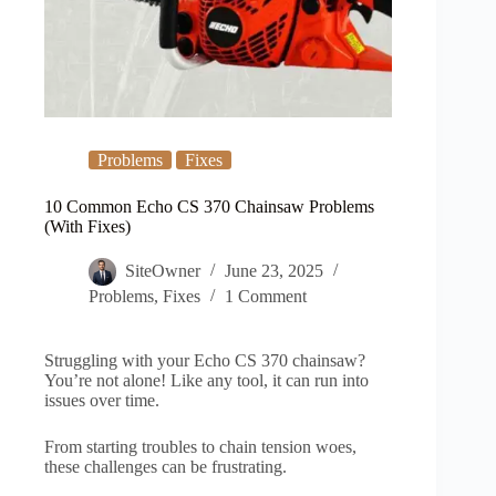
Problems
Fixes
10 Common Echo CS 370 Chainsaw Problems
(With Fixes)
SiteOwner
June 23, 2025
Problems
,
Fixes
1 Comment
Struggling with your Echo CS 370 chainsaw?
You’re not alone! Like any tool, it can run into
issues over time.
From starting troubles to chain tension woes,
these challenges can be frustrating.