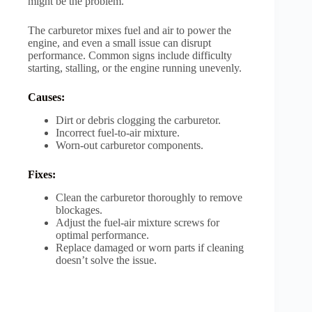
might be the problem.
The carburetor mixes fuel and air to power the
engine, and even a small issue can disrupt
performance. Common signs include difficulty
starting, stalling, or the engine running unevenly.
Causes:
Dirt or debris clogging the carburetor.
Incorrect fuel-to-air mixture.
Worn-out carburetor components.
Fixes:
Clean the carburetor thoroughly to remove
blockages.
Adjust the fuel-air mixture screws for
optimal performance.
Replace damaged or worn parts if cleaning
doesn’t solve the issue.