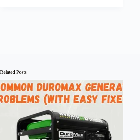
Related Posts