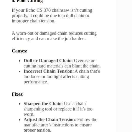
4. Poor Cutting
If your Echo CS 370 chainsaw isn’t cutting
properly, it could be due to a dull chain or
improper chain tension.
A worn-out or damaged chain reduces cutting
efficiency and can make the job harder..
Causes:
Dull or Damaged Chain
: Overuse or
cutting hard materials can blunt the chain.
Incorrect Chain Tension
: A chain that’s
too loose or too tight affects cutting
performance.
Fixes:
Sharpen the Chain
: Use a chain
sharpening tool or replace it if it’s too
worn.
Adjust the Chain Tension
: Follow the
manufacturer’s instructions to ensure
proper tension.