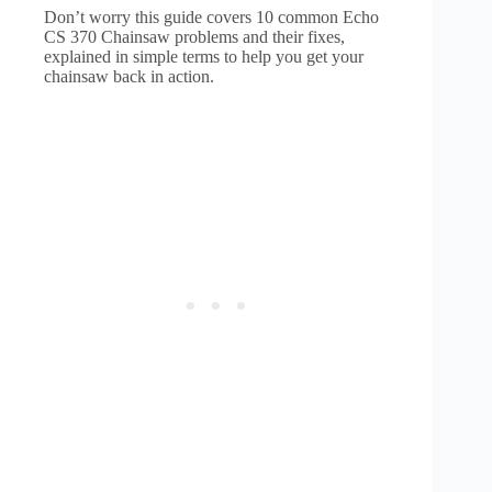
Don’t worry this guide covers 10 common Echo
CS 370 Chainsaw problems and their fixes,
explained in simple terms to help you get your
chainsaw back in action.