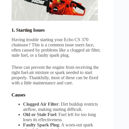
1. Starting Issues
Having trouble starting your Echo CS 370
chainsaw? This is a common issue users face,
often caused by problems like a clogged air filter,
stale fuel, or a faulty spark plug.
These can prevent the engine from receiving the
right fuel-air mixture or spark needed to start
properly. Thankfully, most of these can be fixed
with a little maintenance and care.
Causes
Clogged Air Filter
: Dirt buildup restricts
airflow, making starting difficult.
Old or Stale Fuel
: Fuel left for too long
loses its effectiveness.
Faulty Spark Plug
: A worn-out spark