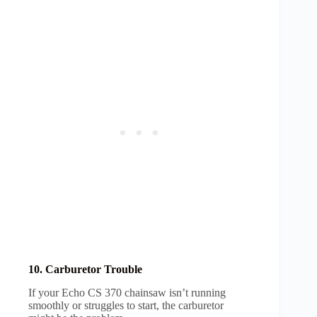
10. Carburetor Trouble
If your Echo CS 370 chainsaw isn’t running
smoothly or struggles to start, the carburetor