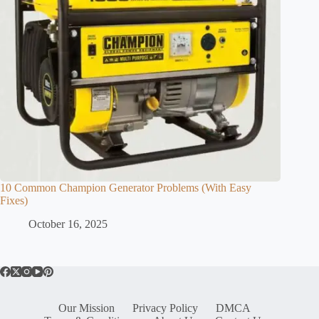
10 Common Champion Generator Problems (With Easy
Fixes)
October 16, 2025
Our Mission
Privacy Policy
DMCA