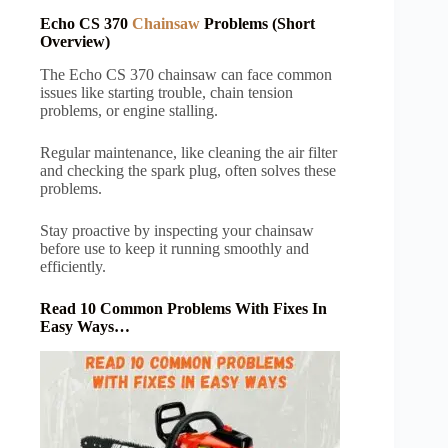
Echo CS 370
Chainsaw
Problems (Short
Overview)
The Echo CS 370 chainsaw can face common
issues like starting trouble, chain tension
problems, or engine stalling.
Regular maintenance, like cleaning the air filter
and checking the spark plug, often solves these
problems.
Stay proactive by inspecting your chainsaw
before use to keep it running smoothly and
efficiently.
Read 10 Common Problems With Fixes In
Easy Ways…