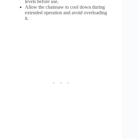
levels before use.
Allow the chainsaw to cool down during
extended operation and avoid overloading
it.