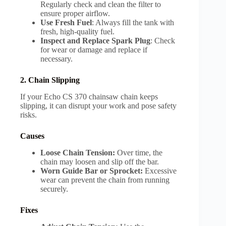
Regularly check and clean the filter to
ensure proper airflow.
Use Fresh Fuel
: Always fill the tank with
fresh, high-quality fuel.
Inspect and Replace Spark Plug
: Check
for wear or damage and replace if
necessary.
2. Chain Slipping
If your Echo CS 370 chainsaw chain keeps
slipping, it can disrupt your work and pose safety
risks.
Causes
Loose Chain Tension:
Over time, the
chain may loosen and slip off the bar.
Worn Guide Bar or Sprocket:
Excessive
wear can prevent the chain from running
securely.
Fixes