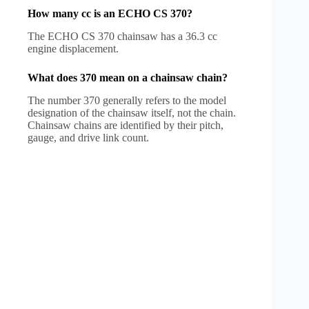
How many cc is an ECHO CS 370?
The ECHO CS 370 chainsaw has a 36.3 cc
engine displacement.
What does 370 mean on a chainsaw chain?
The number 370 generally refers to the model
designation of the chainsaw itself, not the chain.
Chainsaw chains are identified by their pitch,
gauge, and drive link count.