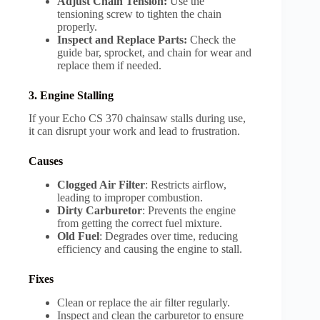
Adjust Chain Tension:
Use the
tensioning screw to tighten the chain
properly.
Inspect and Replace Parts:
Check the
guide bar, sprocket, and chain for wear and
replace them if needed.
3. Engine Stalling
If your Echo CS 370 chainsaw stalls during use,
it can disrupt your work and lead to frustration.
Causes
Clogged Air Filter
: Restricts airflow,
leading to improper combustion.
Dirty Carburetor
: Prevents the engine
from getting the correct fuel mixture.
Old Fuel
: Degrades over time, reducing
efficiency and causing the engine to stall.
Fixes
Clean or replace the air filter regularly.
Inspect and clean the carburetor to ensure