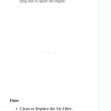
plug fails to ignite the engine.
Fixes
Clean or Replace the Air Filter
: