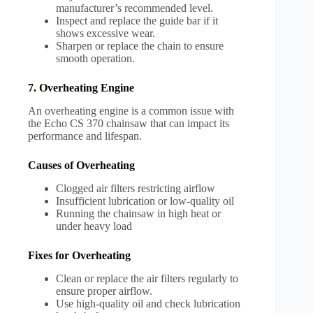
manufacturer’s recommended level.
Inspect and replace the guide bar if it
shows excessive wear.
Sharpen or replace the chain to ensure
smooth operation.
7. Overheating Engine
An overheating engine is a common issue with
the Echo CS 370 chainsaw that can impact its
performance and lifespan.
Causes of Overheating
Clogged air filters restricting airflow
Insufficient lubrication or low-quality oil
Running the chainsaw in high heat or
under heavy load
Fixes for Overheating
Clean or replace the air filters regularly to
ensure proper airflow.
Use high-quality oil and check lubrication