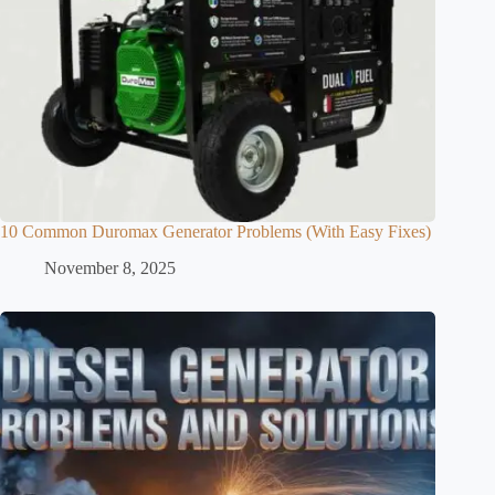
10 Common Duromax Generator Problems (With Easy Fixes)
November 8, 2025