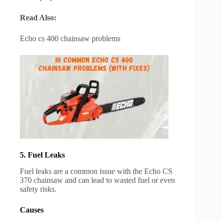
Read Also:
Echo cs 400 chainsaw problems
5. Fuel Leaks
Fuel leaks are a common issue with the Echo CS
370 chainsaw and can lead to wasted fuel or even
safety risks.
Causes