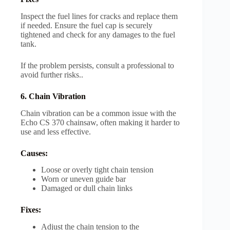
Inspect the fuel lines for cracks and replace them
if needed. Ensure the fuel cap is securely
tightened and check for any damages to the fuel
tank.
If the problem persists, consult a professional to
avoid further risks..
6. Chain Vibration
Chain vibration can be a common issue with the
Echo CS 370 chainsaw, often making it harder to
use and less effective.
Causes:
Loose or overly tight chain tension
Worn or uneven guide bar
Damaged or dull chain links
Fixes:
Adjust the chain tension to the