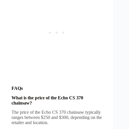
FAQs
What is the price of the Echo CS 370
chainsaw?
The price of the Echo CS 370 chainsaw typically
ranges between $250 and $300, depending on the
retailer and location.