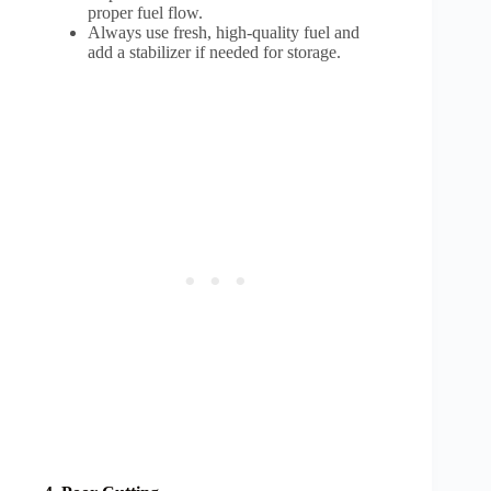
proper fuel flow.
Always use fresh, high-quality fuel and
add a stabilizer if needed for storage.