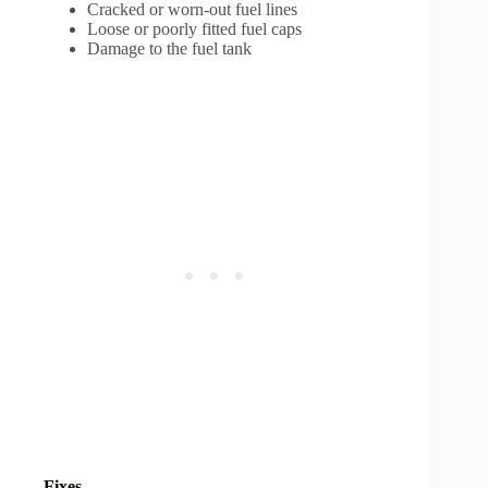
Cracked or worn-out fuel lines
Loose or poorly fitted fuel caps
Damage to the fuel tank
Fixes