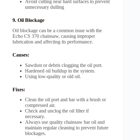
Avoid cutting near hard surfaces to prevent
unnecessary dulling
9. Oil Blockage
Oil blockage can be a common issue with the
Echo CS 370 chainsaw, causing improper
lubrication and affecting its performance.
Causes:
Sawdust or debris clogging the oil port.
Hardened oil buildup in the system.
Using low-quality or old oil.
Fixes:
Clean the oil port and bar with a brush or
compressed air.
Check and unclog the oil filter if
necessary.
Always use quality chainsaw bar oil and
maintain regular cleaning to prevent future
blockages.