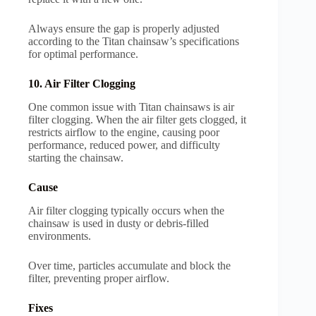
Always ensure the gap is properly adjusted
according to the Titan chainsaw’s specifications
for optimal performance.
10. Air Filter Clogging
One common issue with Titan chainsaws is air
filter clogging. When the air filter gets clogged, it
restricts airflow to the engine, causing poor
performance, reduced power, and difficulty
starting the chainsaw.
Cause
Air filter clogging typically occurs when the
chainsaw is used in dusty or debris-filled
environments.
Over time, particles accumulate and block the
filter, preventing proper airflow.
Fixes