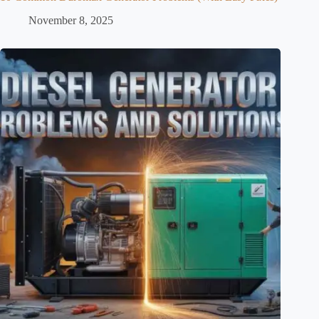
November 8, 2025