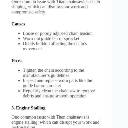
One common issue with Titan chainsaws is chain
slipping, which can disrupt your work and
compromise safety.
Causes
Loose or poorly adjusted chain tension
Worn-out guide bar or sprocket
Debris buildup affecting the chain’s
movement
Fixes
Tighten the chain according to the
manufacturer’s guidelines
Inspect and replace worn parts like the
guide bar or sprocket
Regularly clean the chainsaw to remove
debris and ensure smooth operation
3. Engine Stalling
One common issue with Titan chainsaws is
engine stalling, which can disrupt your work and
be frustrating.