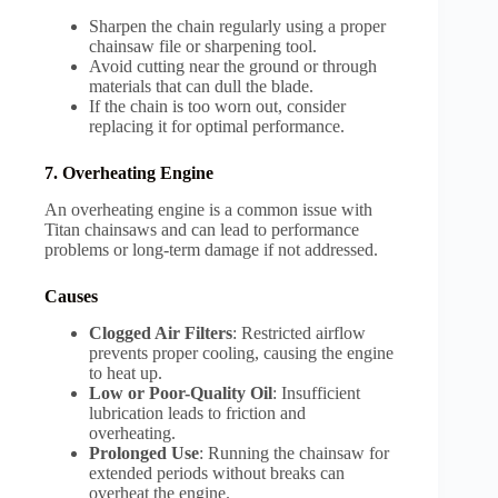
Sharpen the chain regularly using a proper
chainsaw file or sharpening tool.
Avoid cutting near the ground or through
materials that can dull the blade.
If the chain is too worn out, consider
replacing it for optimal performance.
7. Overheating Engine
An overheating engine is a common issue with
Titan chainsaws and can lead to performance
problems or long-term damage if not addressed.
Causes
Clogged Air Filters
: Restricted airflow
prevents proper cooling, causing the engine
to heat up.
Low or Poor-Quality Oil
: Insufficient
lubrication leads to friction and
overheating.
Prolonged Use
: Running the chainsaw for
extended periods without breaks can
overheat the engine.