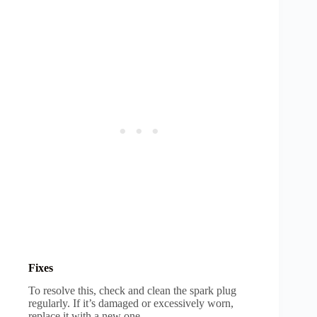
Fixes
To resolve this, check and clean the spark plug
regularly. If it’s damaged or excessively worn,
replace it with a new one.