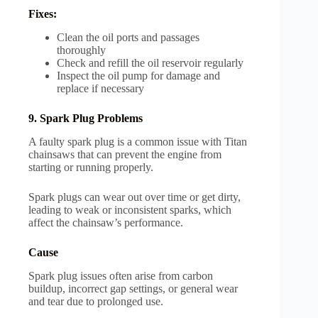
Fixes:
Clean the oil ports and passages
thoroughly
Check and refill the oil reservoir regularly
Inspect the oil pump for damage and
replace if necessary
9. Spark Plug Problems
A faulty spark plug is a common issue with Titan
chainsaws that can prevent the engine from
starting or running properly.
Spark plugs can wear out over time or get dirty,
leading to weak or inconsistent sparks, which
affect the chainsaw’s performance.
Cause
Spark plug issues often arise from carbon
buildup, incorrect gap settings, or general wear
and tear due to prolonged use.