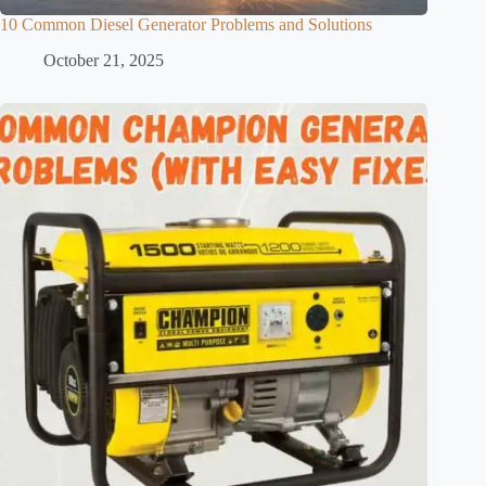
10 Common Diesel Generator Problems and Solutions
October 21, 2025