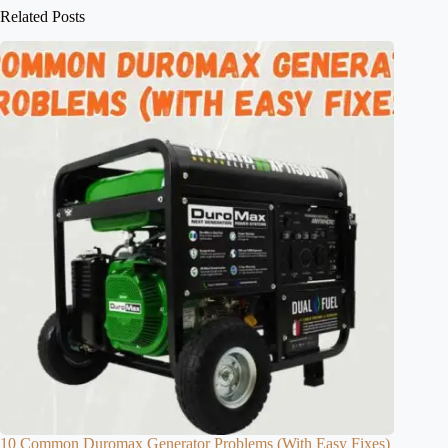
Related Posts
10 Common Duromax Generator Problems (With Easy Fixes)