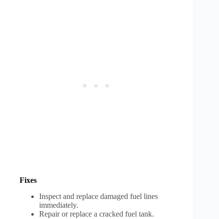
Fixes
Inspect and replace damaged fuel lines
immediately.
Repair or replace a cracked fuel tank.