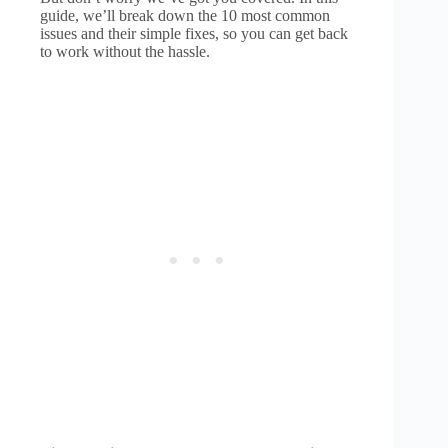
guide, we’ll break down the 10 most common
issues and their simple fixes, so you can get back
to work without the hassle.