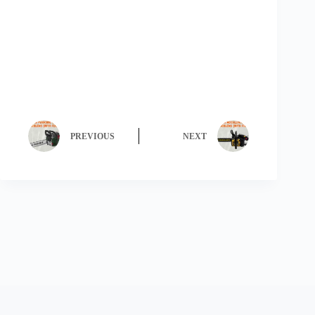
PREVIOUS
NEXT