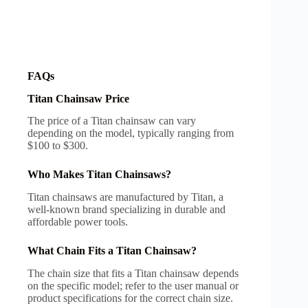
FAQs
Titan Chainsaw Price
The price of a Titan chainsaw can vary
depending on the model, typically ranging from
$100 to $300.
Who Makes Titan Chainsaws?
Titan chainsaws are manufactured by Titan, a
well-known brand specializing in durable and
affordable power tools.
What Chain Fits a Titan Chainsaw?
The chain size that fits a Titan chainsaw depends
on the specific model; refer to the user manual or
product specifications for the correct chain size.