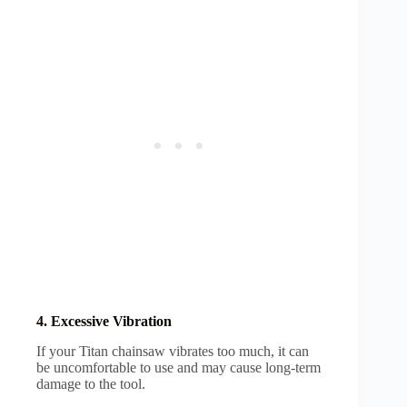
4. Excessive Vibration
If your Titan chainsaw vibrates too much, it can
be uncomfortable to use and may cause long-term
damage to the tool.