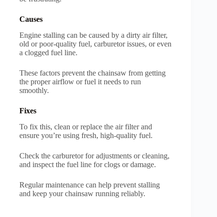
Causes
Engine stalling can be caused by a dirty air filter,
old or poor-quality fuel, carburetor issues, or even
a clogged fuel line.
These factors prevent the chainsaw from getting
the proper airflow or fuel it needs to run
smoothly.
Fixes
To fix this, clean or replace the air filter and
ensure you’re using fresh, high-quality fuel.
Check the carburetor for adjustments or cleaning,
and inspect the fuel line for clogs or damage.
Regular maintenance can help prevent stalling
and keep your chainsaw running reliably.