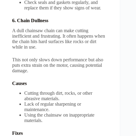
Check seals and gaskets regularly, and
replace them if they show signs of wear.
6. Chain Dullness
A dull chainsaw chain can make cutting
inefficient and frustrating. It often happens when
the chain hits hard surfaces like rocks or dirt
while in use.
This not only slows down performance but also
puts extra strain on the motor, causing potential
damage.
Causes
Cutting through dirt, rocks, or other
abrasive materials.
Lack of regular sharpening or
maintenance.
Using the chainsaw on inappropriate
materials.
Fixes