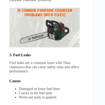
5. Fuel Leaks
Fuel leaks are a common issue with Titan
chainsaws that can cause safety risks and affect
performance.
Causes
Damaged or loose fuel lines
Cracks in the fuel tank
Worn-out seals or gaskets