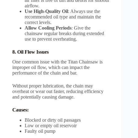
air filter is free of dirt and debris for smooth
airflow.
Use High-Quality Oil
: Always use the
recommended oil type and maintain the
correct levels.
Allow Cooling Periods
: Give the
chainsaw regular breaks during extended
use to prevent overheating.
8. Oil Flow Issues
One common issue with the Titan Chainsaw is
improper oil flow, which can impact the
performance of the chain and bar.
Without proper lubrication, the chain may
overheat or wear out faster, reducing efficiency
and potentially causing damage.
Causes:
Blocked or dirty oil passages
Low or empty oil reservoir
Faulty oil pump