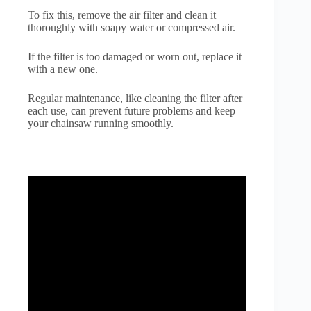
To fix this, remove the air filter and clean it
thoroughly with soapy water or compressed air.
If the filter is too damaged or worn out, replace it
with a new one.
Regular maintenance, like cleaning the filter after
each use, can prevent future problems and keep
your chainsaw running smoothly.