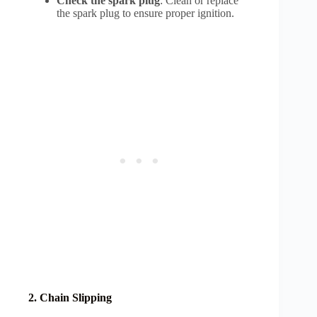
Check the spark plug
: Clean or replace
the spark plug to ensure proper ignition.
2. Chain Slipping