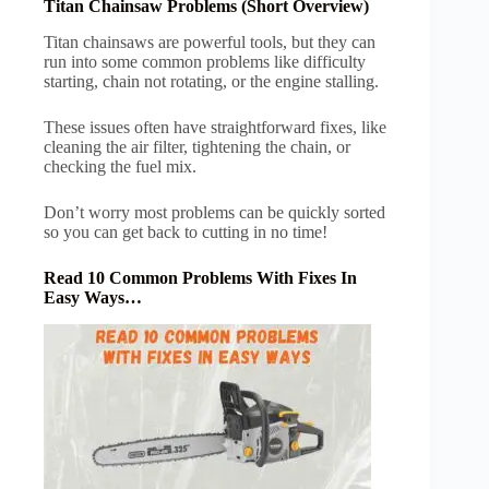
Titan Chainsaw Problems (Short Overview)
Titan chainsaws are powerful tools, but they can
run into some common problems like difficulty
starting, chain not rotating, or the engine stalling.
These issues often have straightforward fixes, like
cleaning the air filter, tightening the chain, or
checking the fuel mix.
Don’t worry most problems can be quickly sorted
so you can get back to cutting in no time!
Read 10 Common Problems With Fixes In
Easy Ways…