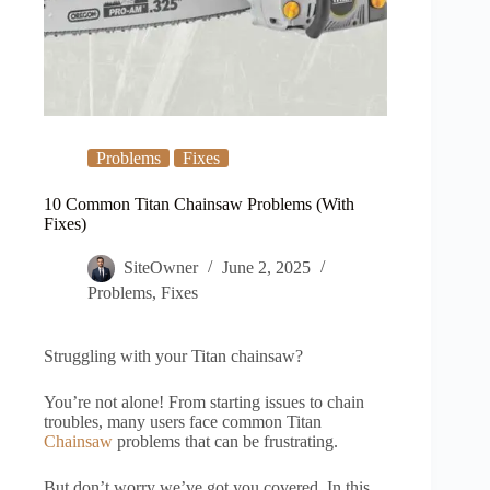
Problems
Fixes
10 Common Titan Chainsaw Problems (With
Fixes)
SiteOwner
June 2, 2025
Problems
,
Fixes
Struggling with your Titan chainsaw?
You’re not alone! From starting issues to chain
troubles, many users face common Titan
Chainsaw
problems that can be frustrating.
But don’t worry we’ve got you covered. In this