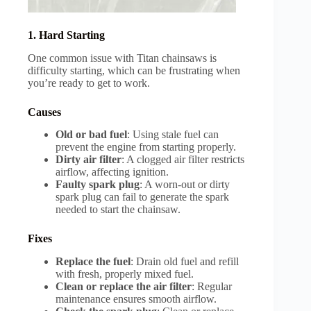
1. Hard Starting
One common issue with Titan chainsaws is
difficulty starting, which can be frustrating when
you’re ready to get to work.
Causes
Old or bad fuel
: Using stale fuel can
prevent the engine from starting properly.
Dirty air filter
: A clogged air filter restricts
airflow, affecting ignition.
Faulty spark plug
: A worn-out or dirty
spark plug can fail to generate the spark
needed to start the chainsaw.
Fixes
Replace the fuel
: Drain old fuel and refill
with fresh, properly mixed fuel.
Clean or replace the air filter
: Regular
maintenance ensures smooth airflow.