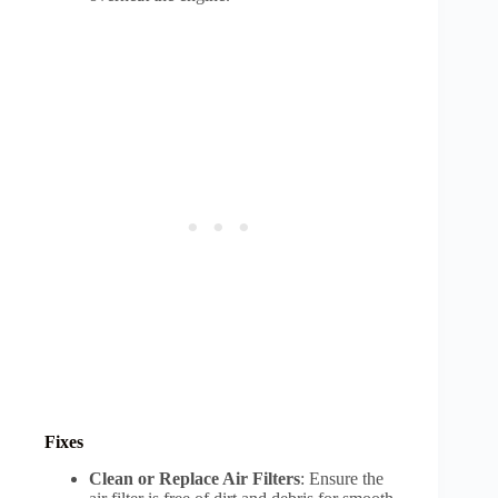
Fixes
Clean or Replace Air Filters
: Ensure the