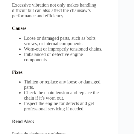
Excessive vibration not only makes handling
difficult but can also affect the chainsaw’s
performance and efficiency.
Causes
Loose or damaged parts, such as bolts,
screws, or internal components.
Worn-out or improperly tensioned chains.
Imbalanced or defective engine
components.
Fixes
Tighten or replace any loose or damaged
parts.
Check the chain tension and replace the
chain if it’s worn out.
Inspect the engine for defects and get
professional servicing if needed.
Read Also:
Parkside chainsaw problems