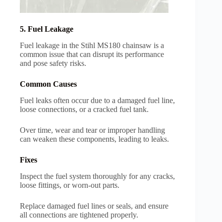
5. Fuel Leakage
Fuel leakage in the Stihl MS180 chainsaw is a
common issue that can disrupt its performance
and pose safety risks.
Common Causes
Fuel leaks often occur due to a damaged fuel line,
loose connections, or a cracked fuel tank.
Over time, wear and tear or improper handling
can weaken these components, leading to leaks.
Fixes
Inspect the fuel system thoroughly for any cracks,
loose fittings, or worn-out parts.
Replace damaged fuel lines or seals, and ensure
all connections are tightened properly.