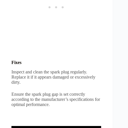
Fixes
Inspect and clean the spark plug regularly.
Replace it if it appears damaged or excessively
dirty.
Ensure the spark plug gap is set correctly
according to the manufacturer’s specifications for
optimal performance.