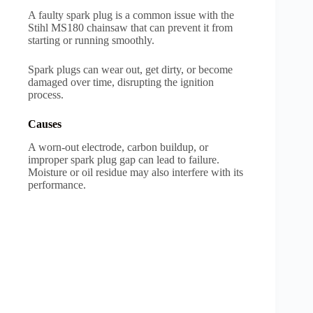
A faulty spark plug is a common issue with the
Stihl MS180 chainsaw that can prevent it from
starting or running smoothly.
Spark plugs can wear out, get dirty, or become
damaged over time, disrupting the ignition
process.
Causes
A worn-out electrode, carbon buildup, or
improper spark plug gap can lead to failure.
Moisture or oil residue may also interfere with its
performance.