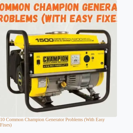
10 Common Champion Generator Problems (With Easy
Fixes)