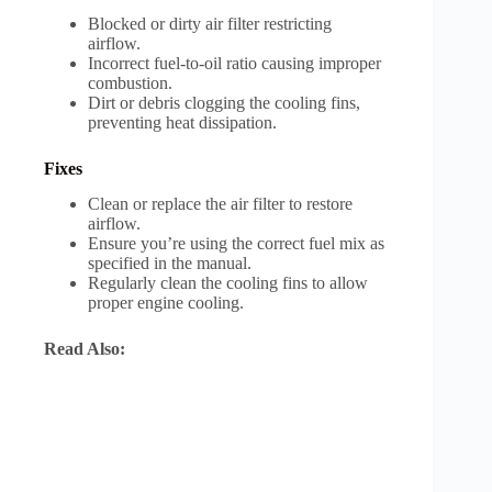
Blocked or dirty air filter restricting
airflow.
Incorrect fuel-to-oil ratio causing improper
combustion.
Dirt or debris clogging the cooling fins,
preventing heat dissipation.
Fixes
Clean or replace the air filter to restore
airflow.
Ensure you’re using the correct fuel mix as
specified in the manual.
Regularly clean the cooling fins to allow
proper engine cooling.
Read Also: