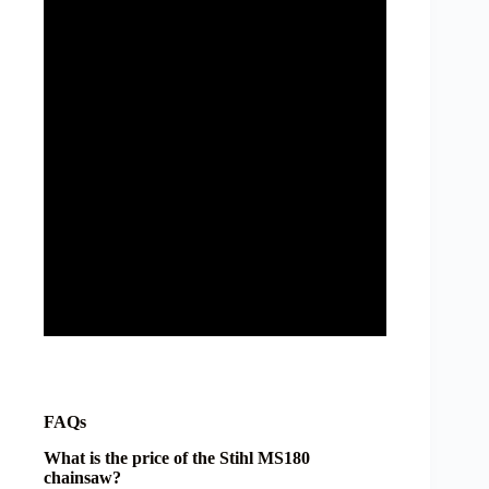
FAQs
What is the price of the Stihl MS180
chainsaw?