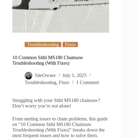
Troubleshooting
Fixes
10 Common Stihl MS180 Chainsaw
Troubleshooting (With Fixes)
SiteOwner
July 1, 2025
Troubleshooting
,
Fixes
1 Comment
Struggling with your Stihl MS180 chainsaw?
Don’t worry you’re not alone!
From starting issues to chain problems, this guide
on “10 Common Stihl MS180 Chainsaw
Troubleshooting (With Fixes)” breaks down the
most frequent issues and how to solve them.