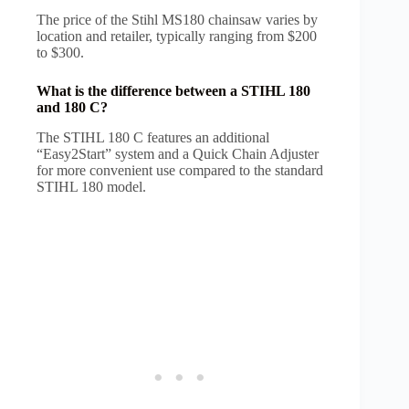
The price of the Stihl MS180 chainsaw varies by
location and retailer, typically ranging from $200
to $300.
What is the difference between a STIHL 180
and 180 C?
The STIHL 180 C features an additional
“Easy2Start” system and a Quick Chain Adjuster
for more convenient use compared to the standard
STIHL 180 model.