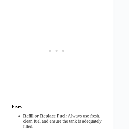
Fixes
Refill or Replace Fuel:
Always use fresh,
clean fuel and ensure the tank is adequately
filled.