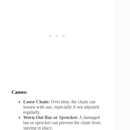
Causes:
Loose Chain:
Over time, the chain can
loosen with use, especially if not adjusted
regularly.
Worn-Out Bar or Sprocket:
A damaged
bar or sprocket can prevent the chain from
staying in place.