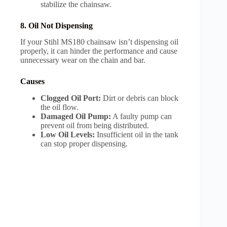
stabilize the chainsaw.
8. Oil Not Dispensing
If your Stihl MS180 chainsaw isn’t dispensing oil
properly, it can hinder the performance and cause
unnecessary wear on the chain and bar.
Causes
Clogged Oil Port:
Dirt or debris can block
the oil flow.
Damaged Oil Pump:
A faulty pump can
prevent oil from being distributed.
Low Oil Levels:
Insufficient oil in the tank
can stop proper dispensing.