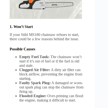
1. Won’t Start
If your Stihl MS180 chainsaw refuses to start,
there could be a few reasons behind the issue.
Possible Causes
Empty Fuel Tank:
The chainsaw won’t
start if it’s out of fuel or if the fuel is old
and stale.
Clogged Air Filter:
A dirty air filter can
block airflow, preventing the engine from
starting.
Faulty Spark Plug:
A damaged or worn-
out spark plug can stop the chainsaw from
firing up.
Flooded Engine:
Over-priming can flood
the engine, making it difficult to start.