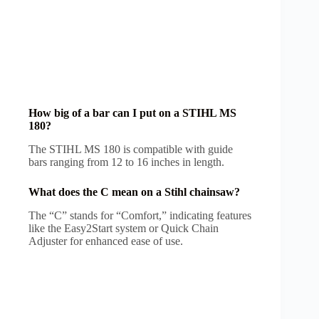
How big of a bar can I put on a STIHL MS
180?
The STIHL MS 180 is compatible with guide
bars ranging from 12 to 16 inches in length.
What does the C mean on a Stihl chainsaw?
The “C” stands for “Comfort,” indicating features
like the Easy2Start system or Quick Chain
Adjuster for enhanced ease of use.