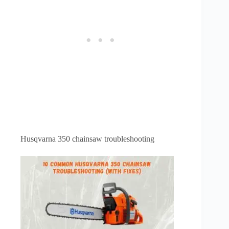
Husqvarna 350 chainsaw troubleshooting