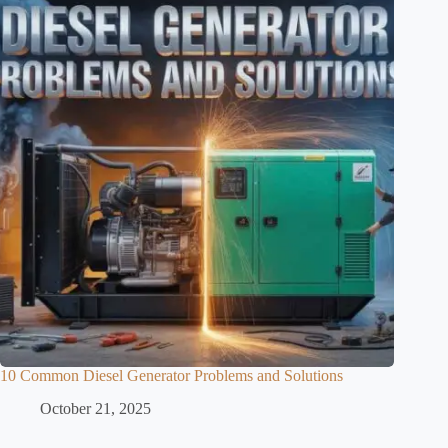
10 Common Diesel Generator Problems and Solutions
October 21, 2025