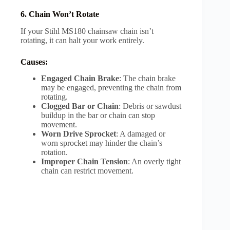
6. Chain Won’t Rotate
If your Stihl MS180 chainsaw chain isn’t
rotating, it can halt your work entirely.
Causes:
Engaged Chain Brake
: The chain brake
may be engaged, preventing the chain from
rotating.
Clogged Bar or Chain
: Debris or sawdust
buildup in the bar or chain can stop
movement.
Worn Drive Sprocket
: A damaged or
worn sprocket may hinder the chain’s
rotation.
Improper Chain Tension
: An overly tight
chain can restrict movement.