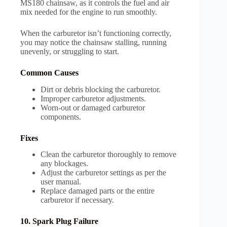
MS180 chainsaw, as it controls the fuel and air
mix needed for the engine to run smoothly.
When the carburetor isn’t functioning correctly,
you may notice the chainsaw stalling, running
unevenly, or struggling to start.
Common Causes
Dirt or debris blocking the carburetor.
Improper carburetor adjustments.
Worn-out or damaged carburetor
components.
Fixes
Clean the carburetor thoroughly to remove
any blockages.
Adjust the carburetor settings as per the
user manual.
Replace damaged parts or the entire
carburetor if necessary.
10. Spark Plug Failure