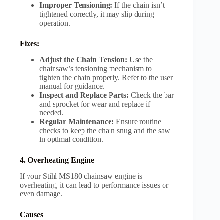
Improper Tensioning:
If the chain isn’t
tightened correctly, it may slip during
operation.
Fixes:
Adjust the Chain Tension:
Use the
chainsaw’s tensioning mechanism to
tighten the chain properly. Refer to the user
manual for guidance.
Inspect and Replace Parts:
Check the bar
and sprocket for wear and replace if
needed.
Regular Maintenance:
Ensure routine
checks to keep the chain snug and the saw
in optimal condition.
4. Overheating Engine
If your Stihl MS180 chainsaw engine is
overheating, it can lead to performance issues or
even damage.
Causes