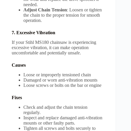
needed.
Adjust Chain Tension
: Loosen or tighten
the chain to the proper tension for smooth
operation.
7. Excessive Vibration
If your Stihl MS180 chainsaw is experiencing
excessive vibration, it can make operation
uncomfortable and potentially unsafe.
Causes
Loose or improperly tensioned chain
Damaged or worn anti-vibration mounts
Loose screws or bolts on the bar or engine
Fixes
Check and adjust the chain tension
regularly.
Inspect and replace damaged anti-vibration
mounts or other faulty parts.
Tighten all screws and bolts securely to