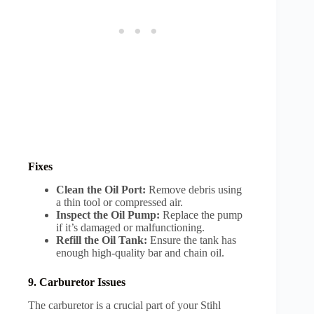
Fixes
Clean the Oil Port:
Remove debris using
a thin tool or compressed air.
Inspect the Oil Pump:
Replace the pump
if it’s damaged or malfunctioning.
Refill the Oil Tank:
Ensure the tank has
enough high-quality bar and chain oil.
9. Carburetor Issues
The carburetor is a crucial part of your Stihl