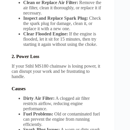
Clean or Replace Air Filter:
Remove the
air filter, clean it thoroughly, or replace it if
necessary.
Inspect and Replace Spark Plug:
Check
the spark plug for damage, clean it, or
replace it with a new one.
Clear Flooded Engine:
If the engine is
flooded, let it sit for 15 minutes, then try
starting it again without using the choke.
2. Power Loss
If your Stihl MS180 chainsaw is losing power, it
can disrupt your work and be frustrating to
handle.
Causes
Dirty Air Filter:
A clogged air filter
restricts airflow, reducing engine
performance.
Fuel Problems:
Old or contaminated fuel
can prevent the engine from running
efficiently.
Spark Plug Issues:
A worn or dirty spark