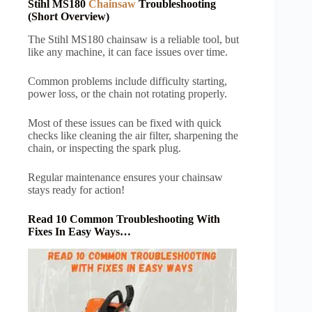
Stihl MS180
Chainsaw
Troubleshooting
(Short Overview)
The Stihl MS180 chainsaw is a reliable tool, but
like any machine, it can face issues over time.
Common problems include difficulty starting,
power loss, or the chain not rotating properly.
Most of these issues can be fixed with quick
checks like cleaning the air filter, sharpening the
chain, or inspecting the spark plug.
Regular maintenance ensures your chainsaw
stays ready for action!
Read 10 Common Troubleshooting With
Fixes In Easy Ways…