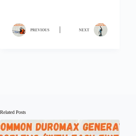
PREVIOUS
NEXT
Related Posts