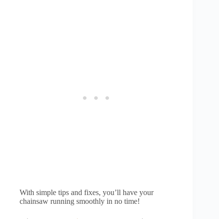
With simple tips and fixes, you’ll have your
chainsaw running smoothly in no time!