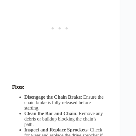
Fixes:
Disengage the Chain Brake
: Ensure the
chain brake is fully released before
starting.
Clean the Bar and Chain
: Remove any
debris or buildup blocking the chain’s
path.
Inspect and Replace Sprockets
: Check
for wear and replace the drive sprocket if