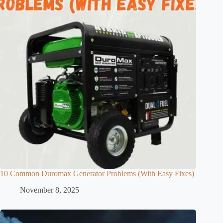
10 Common Duromax Generator Problems (With Easy Fixes)
November 8, 2025