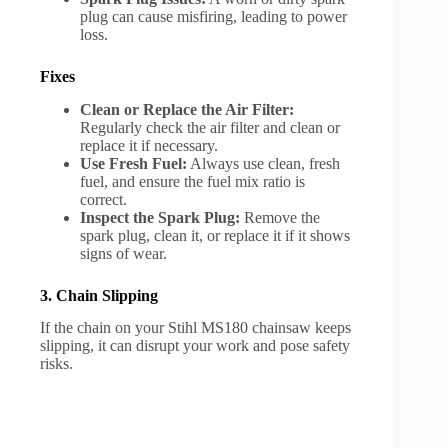
plug can cause misfiring, leading to power
loss.
Fixes
Clean or Replace the Air Filter:
Regularly check the air filter and clean or
replace it if necessary.
Use Fresh Fuel:
Always use clean, fresh
fuel, and ensure the fuel mix ratio is
correct.
Inspect the Spark Plug:
Remove the
spark plug, clean it, or replace it if it shows
signs of wear.
3. Chain Slipping
If the chain on your Stihl MS180 chainsaw keeps
slipping, it can disrupt your work and pose safety
risks.